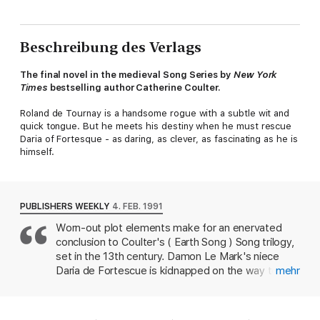
Beschreibung des Verlags
The final novel in the medieval Song Series by
New York
Times
bestselling author Catherine Coulter.
Roland de Tournay is a handsome rogue with a subtle wit and
quick tongue. But he meets his destiny when he must rescue
Daria of Fortesque - as daring, as clever, as fascinating as he is
himself.
PUBLISHERS WEEKLY
4. FEB. 1991
Worn-out plot elements make for an enervated
conclusion to Coulter's ( Earth Song ) Song trilogy,
set in the 13th century. Damon Le Mark's niece
Daria de Fortescue is kidnapped on the way to her
mehr
wedding: the kidnapper, Edmond of Clare,
demands her dowry or he will rape her. Damon
employs Roland de Tournay to recover the maid--