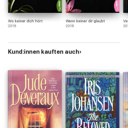
Wo keiner dich hört
Wenn keiner dir glaubt
Ve
2018
2018
20
Kund:innen kauften auch