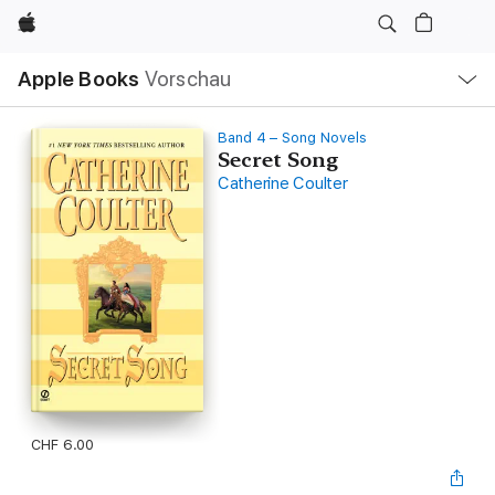
Apple
Lokale
Apple Books
Vorschau
Navigation
Menü
öffnen
Band 4 – Song Novels
Secret Song
Catherine Coulter
CHF 6.00