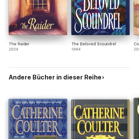
The Raider
The Beloved Scoundrel
Co
2004
1994
20
Andere Bücher in dieser Reihe