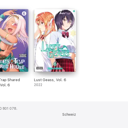
Trap Shared
Lust Geass, Vol. 6
Vol. 6
2022
0 801 078.
Schweiz