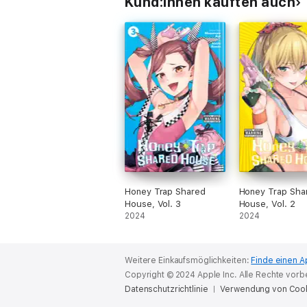
Kund:innen kauften auch
Honey Trap Shared
Honey Trap Sha
House, Vol. 3
House, Vol. 2
2024
2024
Weitere Einkaufsmöglichkeiten:
Finde einen A
Copyright © 2024 Apple Inc. Alle Rechte vorb
Datenschutzrichtlinie
Verwendung von Coo