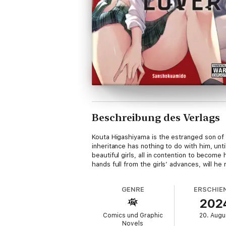
Beschreibung des Verlags
Kouta Higashiyama is the estranged son of
inheritance has nothing to do with him, un
beautiful girls, all in contention to beco
hands full from the girls’ advances, will he
GENRE
ERSCHIE
202
Comics und Graphic
20. Augu
Novels