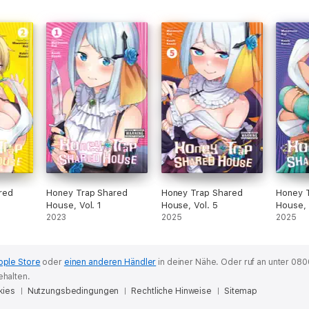
red
Honey Trap Shared
Honey Trap Shared
Honey 
House, Vol. 1
House, Vol. 5
House, 
2023
2025
2025
pple Store
oder
einen anderen Händler
in deiner Nähe.
Oder ruf an unter 080
ehalten.
kies
Nutzungsbedingungen
Rechtliche Hinweise
Sitemap