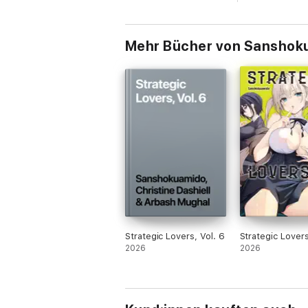
Mehr Bücher von Sanshokua
Strategic Lovers, Vol. 6
Strategic Lovers
2026
2026