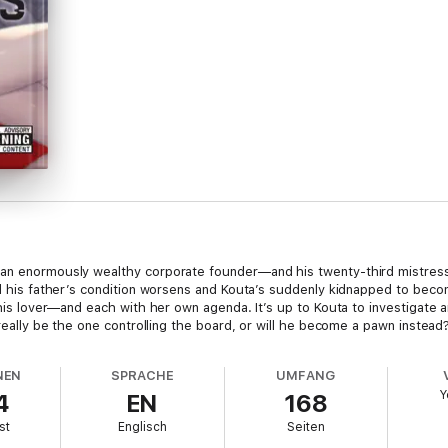
 an enormously wealthy corporate founder—and his twenty-third mistress
til his father’s condition worsens and Kouta’s suddenly kidnapped to bec
me his lover—and each with her own agenda. It’s up to Kouta to investigat
 really be the one controlling the board, or will he become a pawn instead
NEN
SPRACHE
UMFANG
Y
4
EN
168
st
Englisch
Seiten