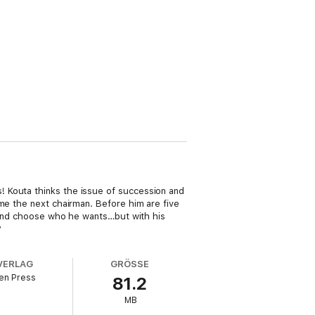
! Kouta thinks the issue of succession and
ome the next chairman. Before him are five
e and choose who he wants…but with his
?
VERLAG
GRÖSSE
en Press
81.2
MB