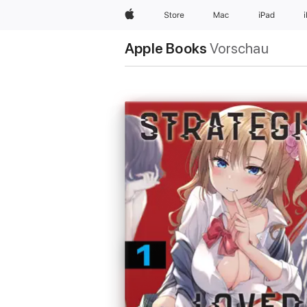
Apple
Store
Mac
iPad
Apple Books
Vorschau