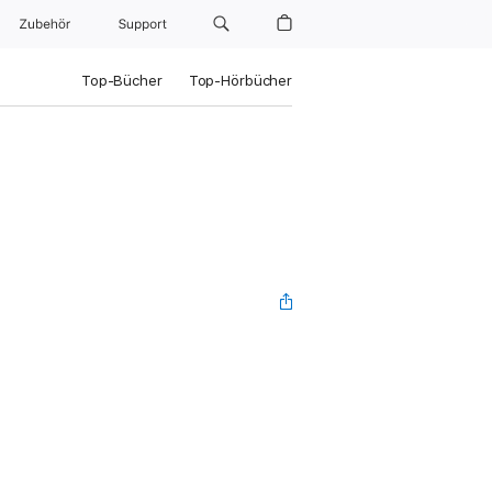
Zubehör
Support
Top-Bücher
Top-Hörbücher