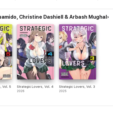
mido, Christine Dashiell & Arbash Mughal
, Vol. 5
Strategic Lovers, Vol. 4
Strategic Lovers, Vol. 3
2026
2025