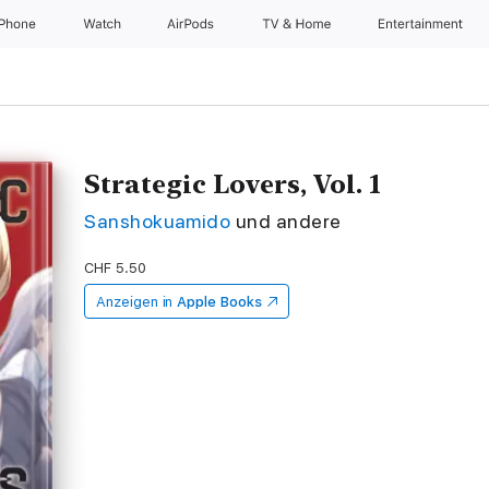
iPhone
Watch
AirPods
TV & Home
Entertainment
Strategic Lovers, Vol. 1
Sanshokuamido
und andere
CHF 5.50
Anzeigen in
Apple Books