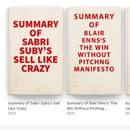
safety of investing in a safe haven. He wants to level the
playing field for investors, by explaining why certain strategies
work and others don’t.
Summary of Sabri Suby's Sell
Summary of Blair Enns's The
Su
Like Crazy
Win Without Pitching
Ja
2021
Manifesto
2021
Bu
20
In