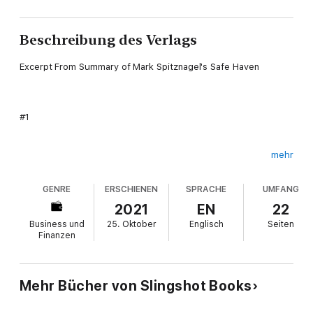
Beschreibung des Verlags
Excerpt From Summary of Mark Spitznagel's Safe Haven
#1
mehr
This book was written with the intent of helping you
understand how to take control of your financial life by
GENRE
ERSCHIENEN
SPRACHE
UMFANG
eliminating the risk that comes with it.
2021
EN
22
Business und
25. Oktober
Englisch
Seiten
Finanzen
#2
Mehr Bücher von Slingshot Books
The author does not hold your hand throughout the book, and
instead wants you to come to your own conclusions about the