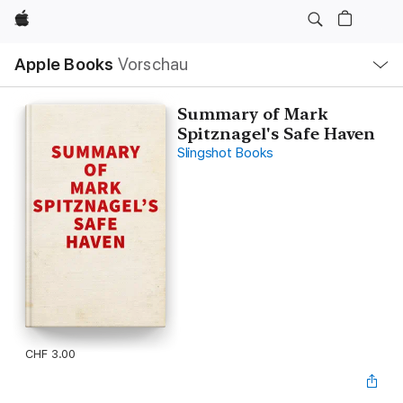
Apple
Lokale
Apple Books
Vorschau
Navigation
Menü
öffnen
Summary of Mark
Spitznagel's Safe Haven
Slingshot Books
CHF 3.00