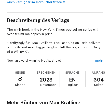
Auch verfügbar im
Hörbücher Store
Beschreibung des Verlags
The ninth book in the New York Times bestselling series with
over ten million copies in print!
‘Terrifyingly fun! Max Brallier’s The Last Kids on Earth delivers
big thrills and even bigger laughs.’ Jeff Kinney, author of Diary
of a Wimpy Kid
Now an award-winning Netflix show!
mehr
The highly-anticipated ninth book in the #1 New York Times,
GENRE
ERSCHIENEN
SPRACHE
UMFANG
Wall Street Journal, and USA Today bestselling series, with
over ten million copies in print!
2023
EN
304
Kinder
9. November
Englisch
Seiten
The last kids may have escaped the forbidden fortress by the
skin of their teeth, but there isn't much to celebrate. Thrull has
what he needs to complete the Tower, Rezzoch will most
certainly come to Earth, and the world as they know it will
Mehr Bücher von Max Brallier
cease to exist. Except Jack's Cosmic Hand is now even more
powerful than he realized, and it might just be able to stop the