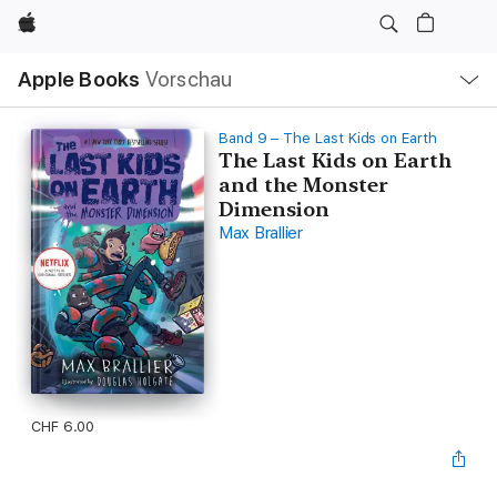
Apple
Lokale
Apple Books
Vorschau
Navigation
Menü
öffnen
Band 9 – The Last Kids on Earth
The Last Kids on Earth
and the Monster
Dimension
Max Brallier
CHF 6.00