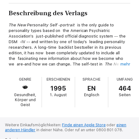
Beschreibung des Verlags
The New Personality Self -portrait
is the only guide to
personality types based on the American Psychiatric
Association's just-published official diagnostic system -- the
DSM -IV -- and written by one of today's leading personality
researchers. A long-time backlist bestseller in its previous
edition, it has now been completely updated to include all
the fascinating new information about how we become who
we are-and how we can change. The self-test in
The New
mehr
Personality Self -portrait
is already used extensively in mental
health and business settings. It reveals a profile so
GENRE
ERSCHIENEN
SPRACHE
UMFANG
personal, so accurate, that it's as individual as a fingerprint.
Readers discover their unique mix of 14 distinct personality
1995
EN
464
styles -- and learn how those traits impact their relationships,
Gesundheit,
1. August
Englisch
Seiten
work and home life. Fascinating case histories show each style
Körper und
in action, with tips on how to live and work with every type,
Geist
and exercises for turning vulnerabilities into strengths -- plus
warnings about when individual differences develop into
personality disorders.
Weitere Einkaufsmöglichkeiten:
Finde einen Apple Store
oder
einen
anderen Händler
in deiner Nähe.
Oder ruf an unter 0800 801 078.