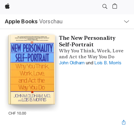
Apple
Lokale
Apple Books
Vorschau
Navigation
Menü
öffnen
The New Personality
Self-Portrait
Why You Think, Work, Love
and Act the Way You Do
John Oldham
und
Lois B. Morris
CHF 10.00