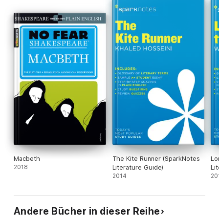
Macbeth
The Kite Runner (SparkNotes
Lo
2018
Literature Guide)
Li
2014
20
Andere Bücher in dieser Reihe