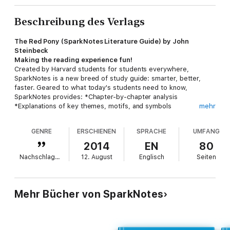
Beschreibung des Verlags
The Red Pony (SparkNotes Literature Guide) by John
Steinbeck
Making the reading experience fun!
Created by Harvard students for students everywhere,
SparkNotes is a new breed of study guide: smarter, better,
faster. Geared to what today's students need to know,
SparkNotes provides: *Chapter-by-chapter analysis
*Explanations of key themes, motifs, and symbols
mehr
*A review quiz and essay topicsLively and accessible, these
guides are perfect for late-night studying and writing papers
GENRE
ERSCHIENEN
SPRACHE
UMFANG
2014
EN
80
Nachschlagewerke
12. August
Englisch
Seiten
Mehr Bücher von SparkNotes