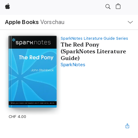
Apple
Lokale
Apple Books
Vorschau
Navigation
Menü
öffnen
SparkNotes Literature Guide Series
The Red Pony
(SparkNotes Literature
Guide)
SparkNotes
CHF 4.00