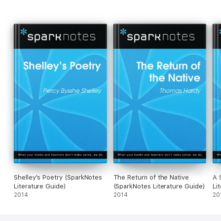
Shelley's Poetry (SparkNotes
The Return of the Native
A 
Literature Guide)
(SparkNotes Literature Guide)
Li
2014
2014
20