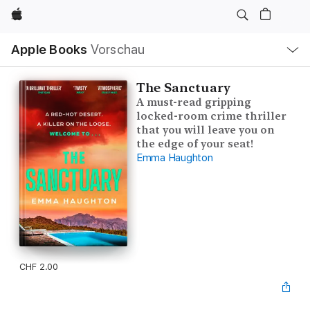
Apple
Lokale
Apple Books
Vorschau
Navigation
Menü
öffnen
The Sanctuary
A must-read gripping
locked-room crime thriller
that you will leave you on
the edge of your seat!
Emma Haughton
CHF 2.00