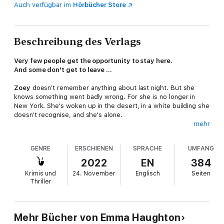
Auch verfügbar im
Hörbücher Store
Beschreibung des Verlags
Very few people get the opportunity to stay here.
And some don't get to leave ...
Zoey
doesn't remember anything about last night. But she
knows something went badly wrong. For she is no longer in
New York. She's woken up in the desert, in a white building she
doesn't recognise, and she's alone.
mehr
When she discovers she's been admitted to The Sanctuary, a
discreet, mysterious, isolated refuge from normal life, to avoid
GENRE
ERSCHIENEN
SPRACHE
UMFANG
jail, she is stunned. She knows she has secrets, troubles, but
she thought she had everything under control. But as she
2022
EN
384
spends more time with other residents, she begins to open up
Krimis und
24. November
Englisch
Seiten
about what she's running from. Until she realises that not
Thriller
everyone in The Sanctuary has her best interests at heart, and
someone might even be a killer . . .
Praise for THE DARK:
Mehr Bücher von Emma Haughton
'
Outstanding
... Haughton writes vividly about a