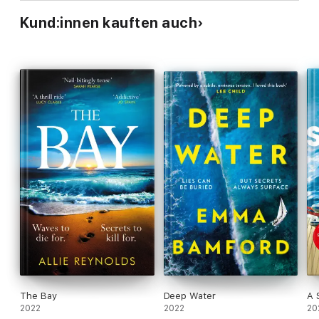
Kund:innen kauften auch
The Bay
Deep Water
A 
2022
2022
20