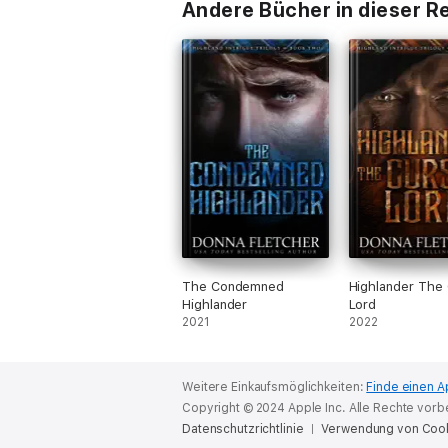
Andere Bücher in dieser R
The Condemned
Highlander The
Highlander
Lord
2021
2022
Weitere Einkaufsmöglichkeiten:
Finde einen A
Copyright © 2024 Apple Inc. Alle Rechte vorb
Datenschutzrichtlinie
Verwendung von Coo