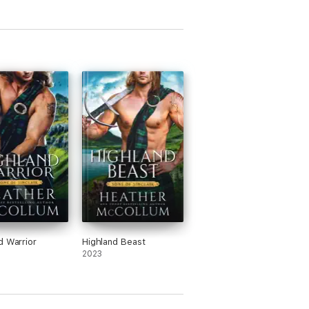
d Warrior
Highland Beast
2023