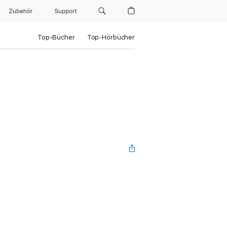
Zubehör
Support
Top-Bücher
Top-Hörbücher