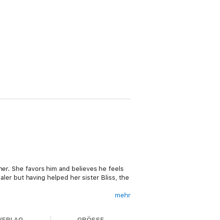
her. She favors him and believes he feels
ealer but having helped her sister Bliss, the
mehr
can be done to save Bliss from a marriage
-year-old curse. A marriage to Saber would
VERLAG
GRÖSSE