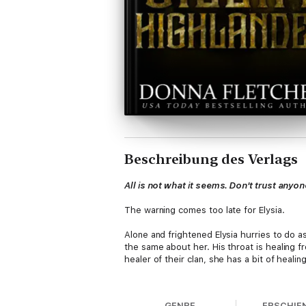
Beschreibung des Verlags
All is not what it seems. Don't trust anyon
The warning comes too late for Elysia.
Alone and frightened Elysia hurries to do 
the same about her. His throat is healing fr
healer of their clan, she has a bit of heali
It is the least she can do when her two sis
she agreed to, so Annis and Elysia would n
GENRE
ERSCHIE