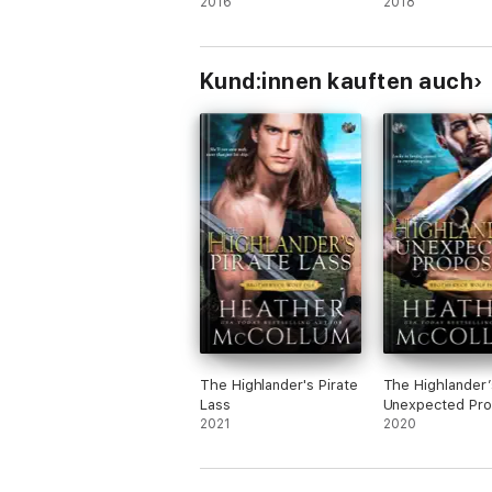
2016
2018
Kund:innen kauften auch
The Highlander's Pirate
The Highlander’
Lass
Unexpected Pro
2021
2020