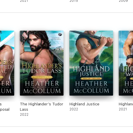
2021
2015
2009
s
The Highlander’s Tudor
Highland Justice
Highlan
posal
Lass
2022
2021
2022