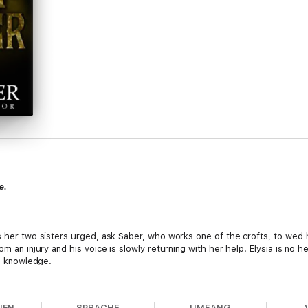
e.
as her two sisters urged, ask Saber, who works one of the crofts, to wed 
om an injury and his voice is slowly returning with her help. Elysia is no h
ng knowledge.
ters are sacrificing so much more. Annis is off on a mission to see what 
ot be forced to wed, but will surely be the death of her due to a twenty
NEN
SPRACHE
UMFANG