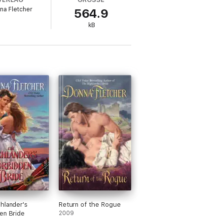
na Fletcher
564.9
ee clan warriors and gives her two weeks to
kB
ives by the sword.
nce she is a wee bit of a thing. She has a
than he should. But marriage to her is out
ogether… until the truth is revealed.
wed? And how will she ever survive a
 secret that she fears will fuel the curse
s in the trilogy and see what brought them
s through to book three, Highlander The
hlander's
Return of the Rogue
en Bride
2009