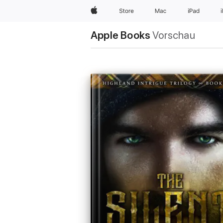
Apple
Store
Mac
iPad
Apple Books
Vorschau