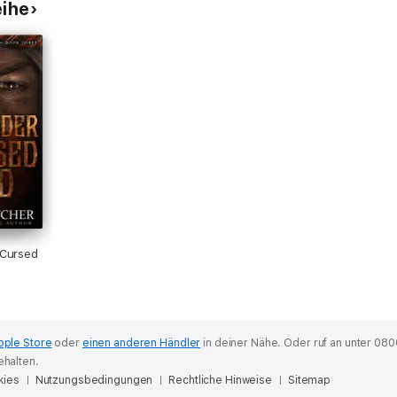
eihe
 Cursed
pple Store
oder
einen anderen Händler
in deiner Nähe.
Oder ruf an unter 080
ehalten.
kies
Nutzungsbedingungen
Rechtliche Hinweise
Sitemap