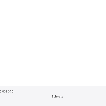
0 801 078.
Schweiz