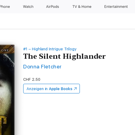
iPhone
Watch
AirPods
TV & Home
Entertainment
#1 – Highland Intrigue Trilogy
The Silent Highlander
Donna Fletcher
CHF 2.50
Anzeigen in
Apple Books