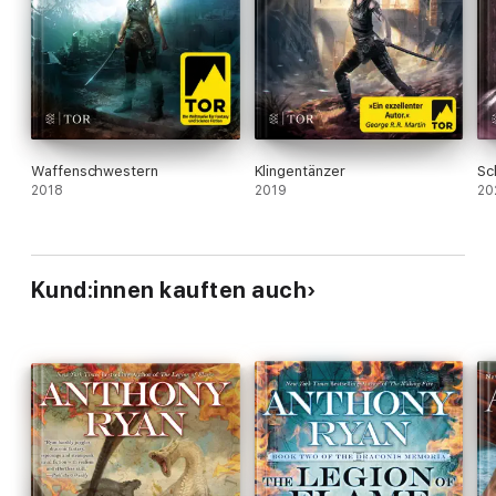
Waffenschwestern
Klingentänzer
Sc
2018
2019
20
Kund:innen kauften auch