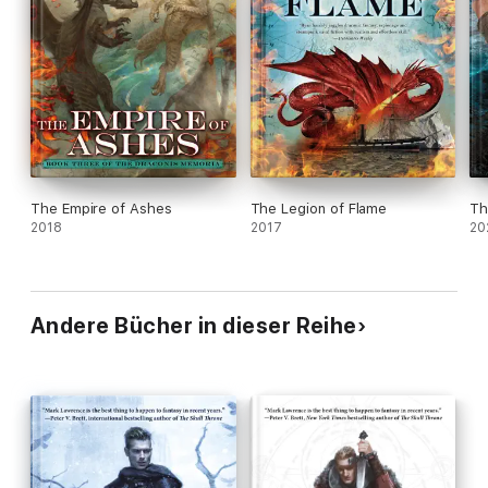
The Empire of Ashes
The Legion of Flame
Th
2018
2017
20
Andere Bücher in dieser Reihe