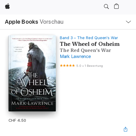
Apple
Lokale
Apple Books
Vorschau
Navigation
Menü
öffnen
Band 3 – The Red Queen's War
The Wheel of Osheim
The Red Queen's War
Mark Lawrence
5.0
•
1 Bewertung
CHF 4.50