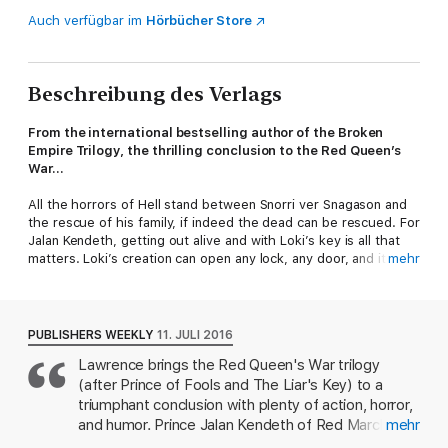
Auch verfügbar im
Hörbücher Store
Beschreibung des Verlags
From the international bestselling author of the Broken
Empire Trilogy, the thrilling conclusion to the Red Queen’s
War...
All the horrors of Hell stand between Snorri ver Snagason and
the rescue of his family, if indeed the dead can be rescued. For
Jalan Kendeth, getting out alive and with Loki’s key is all that
matters. Loki’s creation can open any lock, any door, and it may
mehr
also be the key to Jalan’s fortune back in the living world.
Jalan plans to return to the three
w
’s that have been the core
of his idle and debauched life: wine, women, and wagering.
PUBLISHERS WEEKLY
11. JULI 2016
Fate, however, has other plans, larger plans. The Wheel of
Lawrence brings the Red Queen's War trilogy
Osheim is turning ever faster, and it will crack the world unless
(after Prince of Fools and The Liar's Key) to a
it’s stopped. When the end of all things looms, and there’s
nowhere to run, even the worst coward must find new
triumphant conclusion with plenty of action, horror,
answers. Jalan and Snorri face many dangers, from the corpse
and humor. Prince Jalan Kendeth of Red March has
mehr
hordes of the Dead King to the many mirrors of the Lady Blue,
been to Hel and back thanks to the war between