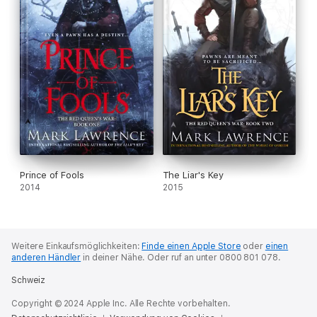
Prince of Fools
The Liar's Key
2014
2015
Weitere Einkaufsmöglichkeiten:
Finde einen Apple Store
oder
einen
anderen Händler
in deiner Nähe.
Oder ruf an unter 0800 801 078.
Schweiz
Copyright © 2024 Apple Inc. Alle Rechte vorbehalten.