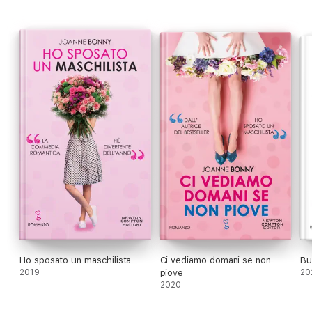
wondering: does she want to marry a millionaire?
Ho sposato un maschilista
Ci vediamo domani se non
Bu
2019
piove
20
2020