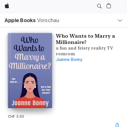
Apple
Lokale
Apple Books
Vorschau
Navigation
Menü
öffnen
Who Wants to Marry a
Millionaire?
a fun and feisty reality TV
romcom
Joanne Bonny
CHF 3.50