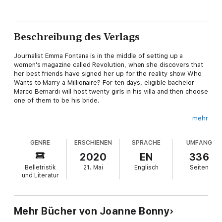
Beschreibung des Verlags
Journalist Emma Fontana is in the middle of setting up a
women's magazine called Revolution, when she discovers that
her best friends have signed her up for the reality show Who
Wants to Marry a Millionaire? For ten days, eligible bachelor
Marco Bernardi will host twenty girls in his villa and then choose
one of them to be his bride.
mehr
At first, Emma is furious, and sets off for Como with the
GENRE
ERSCHIENEN
SPRACHE
UMFANG
intention of discrediting the whole show. But it isn't long before
she finds herself caught up in the ridiculous thrill of it all. And
2020
EN
336
then there's Marco's older brother Leonardo, who is as
Belletristik
21. Mai
Englisch
Seiten
charming as he is suspicious of Emma's real intentions.
und Literatur
As her feelings towards the Bernardi brothers become more
Mehr Bücher von Joanne Bonny
complicated with each passing day, Emma finds herself