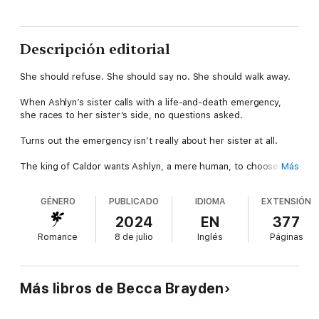
Descripción editorial
She should refuse. She should say no. She should walk away.
When Ashlyn’s sister calls with a life-and-death emergency,
she races to her sister’s side, no questions asked.
Turns out the emergency isn’t really about her sister at all.
The king of Caldor wants Ashlyn, a mere human, to choose
Más
between five immortal, royal alien princes and pretend to be
engaged to one of them?!
GÉNERO
PUBLICADO
IDIOMA
EXTENSIÓN
In what crazy fantasy world does the alien king think that she—
2024
EN
377
and her new fake fiancé—can then fool the most powerful
Romance
8 de julio
Inglés
Páginas
people on the Intergalactic Council into believing they were
madly in love, destined to be together, and somehow steal a
Council seat right out from under their noses in a dangerous,
sadistic political trial designed to end both their lives?
Más libros de Becca Brayden
Hundreds of worlds and trillions of lives hang in the balance,