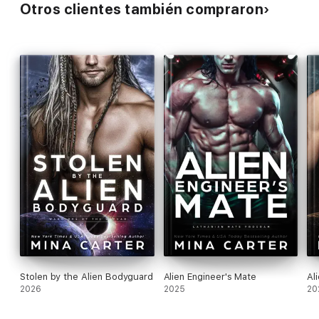
Otros clientes también compraron
Stolen by the Alien Bodyguard
Alien Engineer's Mate
Al
2026
2025
20