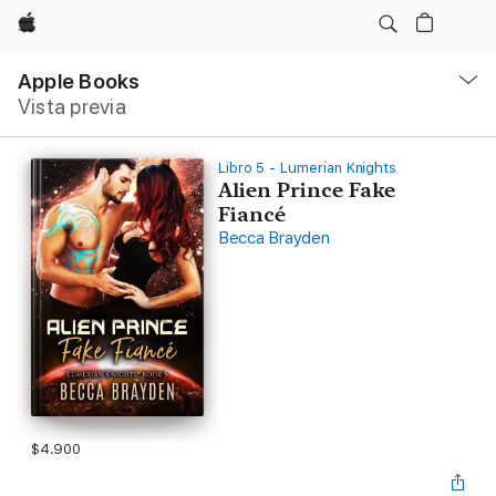
Apple
Navegación
local
Apple Books
-
Vista previa
Abrir
menú
Libro 5 - Lumerian Knights
Alien Prince Fake
Fiancé
Becca Brayden
$4.900