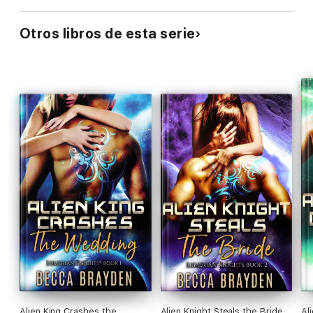
Otros libros de esta serie
Alien King Crashes the
Alien Knight Steals the Bride
Al