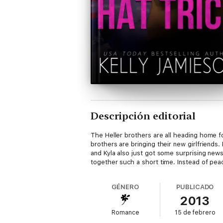
Descripción editorial
The Heller brothers are all heading home fo
brothers are bringing their new girlfriends
and Kyla also just got some surprising ne
together such a short time. Instead of peace
GÉNERO
PUBLICADO
2013
Romance
15 de febrero