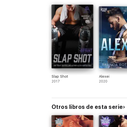
Slap Shot
Alexei
2017
2020
Otros libros de esta serie