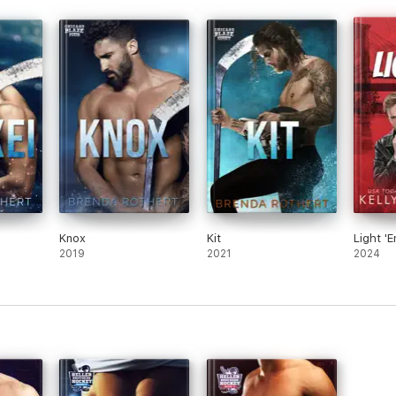
Knox
Kit
Light '
2019
2021
2024