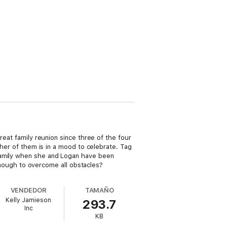
reat family reunion since three of the four
ther of them is in a mood to celebrate. Tag
 family when she and Logan have been
 enough to overcome all obstacles?
VENDEDOR
TAMAÑO
Kelly Jamieson
293.7
Inc
KB