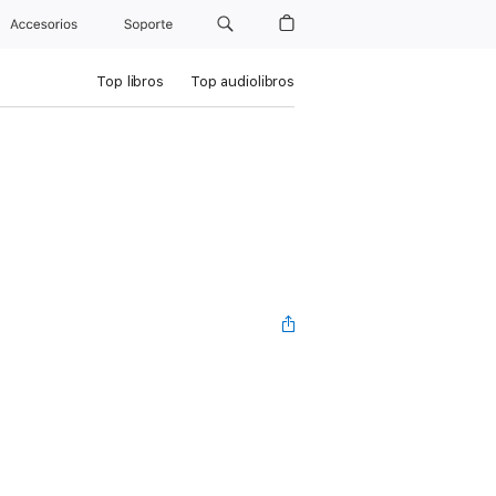
Accesorios
Soporte
Top libros
Top audiolibros