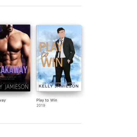
way
Play to Win
2019