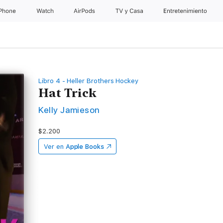
iPhone
Watch
AirPods
TV & Casa
Entretenimiento
Libro 4 - Heller Brothers Hockey
Hat Trick
Kelly Jamieson
$2.200
Ver en
Apple Books