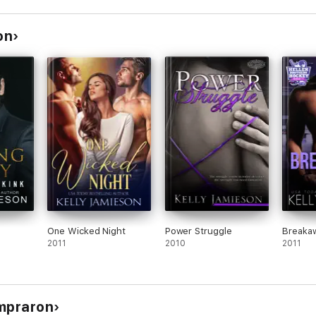
on
One Wicked Night
Power Struggle
Breaka
2011
2010
2011
ompraron