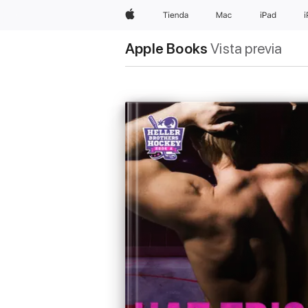
Apple
Tienda
Mac
iPad
Apple Books
Vista previa