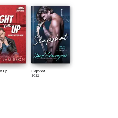
Em Up
Slapshot
2022