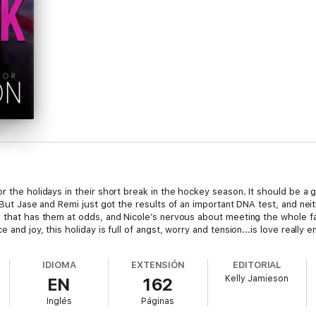
r the holidays in their short break in the hockey season. It should be a g
. But Jase and Remi just got the results of an important DNA test, and nei
ws that has them at odds, and Nicole’s nervous about meeting the whole
 and joy, this holiday is full of angst, worry and tension...is love really
IDIOMA
EXTENSIÓN
EDITORIAL
Kelly Jamieson
EN
162
Inglés
Páginas