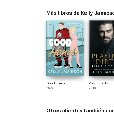
Más libros de Kelly Jamies
Good Hands
Playing Dirty
2022
2015
Otros clientes también c