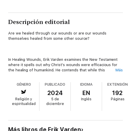
Descripción editorial
Are we healed through our wounds or are our wounds
themselves healed from some other source?
In Healing Wounds, Erik Varden examines the New Testament
where it spells out why Christ's wounds were efficacious for
the healing of humankind. He contends that while this
Más
theological perspective is fundamental, it often falls short of
addressing the emotional and spiritual needs of believers.
GÉNERO
PUBLICADO
IDIOMA
EXTENSIÓN
2024
EN
192
Religión y
5 de
Inglés
Páginas
Bob Dylan once said, tongue in cheek, 'Pain sure does bring out
espiritualidad
diciembre
the best in people.' The philosopher Donald MacKinnon said,
'Suffering never ennobled anyone.' Suffering by nature poses
questions people wrestle with today in many fields of life with
counsellors, therapists, philosophers, and spiritual directors.
But the conundrum remains and in this book Varden sets out to
Más libros de Erik Varden