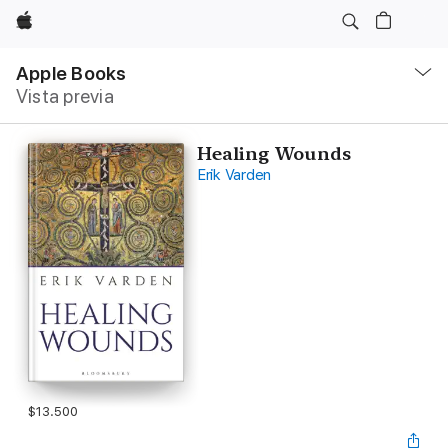
Apple
Navegación
local
Apple Books
-
Vista previa
Abrir
menú
Healing Wounds
Erik Varden
$13.500