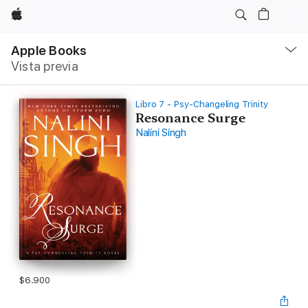
Apple
Navegación
local
Apple Books
-
Vista previa
Abrir
menú
Libro 7 - Psy-Changeling Trinity
Resonance Surge
Nalini Singh
$6.900