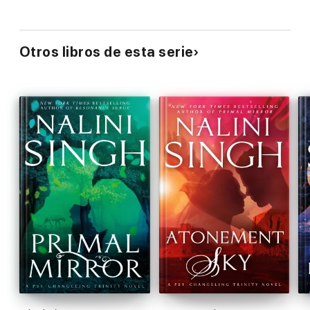
Otros libros de esta serie