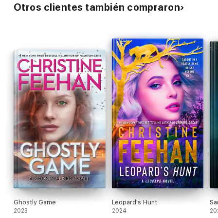
Otros clientes también compraron
Ghostly Game
Leopard's Hunt
Sa
2023
2024
20