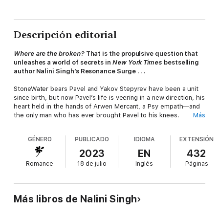
Descripción editorial
Where are the broken?
That is the propulsive question that
unleashes a world of secrets in
New York Times
bestselling
author Nalini Singh’s Resonance Surge . . .
StoneWater bears Pavel and Yakov Stepyrev have been a unit
since birth, but now Pavel’s life is veering in a new direction, his
heart held in the hands of Arwen Mercant, a Psy empath—and
the only man who has ever brought Pavel to his knees.
Más
This is it. A point of irrevocable change. For Pavel . . . for
GÉNERO
PUBLICADO
IDIOMA
EXTENSIÓN
Arwen . . . for Yakov . . . and for another pair of twins whose
bond has a far darker history.
2023
EN
432
Romance
18 de julio
Inglés
Páginas
A low-Gradient Psy, Theodora Marshall is considered worthless
by everyone but her violently powerful twin, Pax. She is the
sole person he trusts in their venomous family to investigate a
hidden and terrible part of their family history—an unregistered
Más libros de Nalini Singh
rehabilitation Center established by their grandfather.