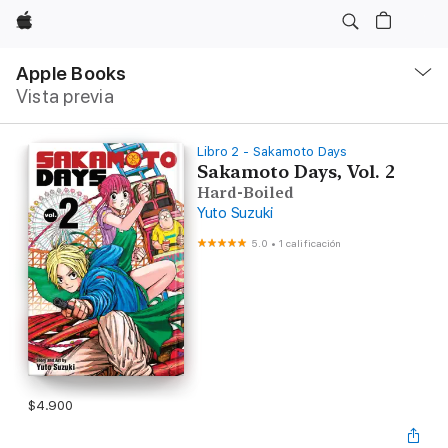
Apple
Navegación
local
Apple Books
-
Vista previa
Abrir
menú
Libro 2 - Sakamoto Days
Sakamoto Days, Vol. 2
Hard-Boiled
Yuto Suzuki
5.0
•
1 calificación
$4.900