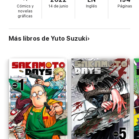
Cómics y
14 de junio
Inglés
Páginas
novelas
gráficas
Más libros de Yuto Suzuki