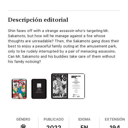
Descripción editorial
Shin faces off with a strange assassin who’s targeting Mr.
Sakamoto, but how will he manage against a foe whose
thoughts are unreadable? Then, the Sakamoto gang does their
best to enjoy a peaceful family outing at the amusement park,
only to be rudely interrupted by a pair of menacing assassins.
Can Mr. Sakamoto and his buddies take care of them without
his family noticing?
GÉNERO
PUBLICADO
IDIOMA
EXTENSIÓN
2022
EN
194