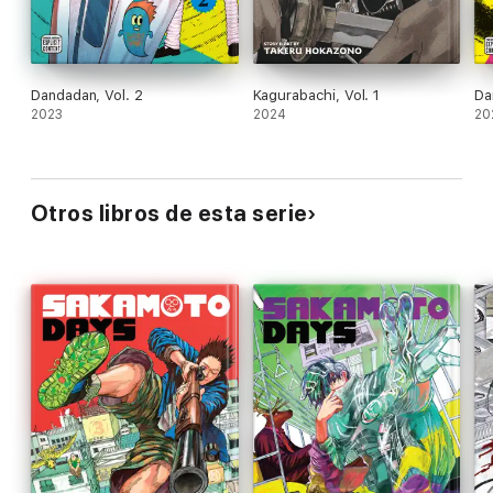
Dandadan, Vol. 2
Kagurabachi, Vol. 1
Da
2023
2024
20
Otros libros de esta serie