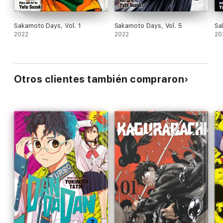
Sakamoto Days, Vol. 1
Sakamoto Days, Vol. 5
Sa
2022
2022
20
Otros clientes también compraron