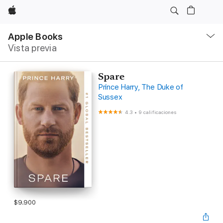
Apple
Navegación
local
Apple Books
-
Vista previa
Abrir
menú
Spare
Prince Harry, The Duke of
Sussex
4.3
•
9 calificaciones
$9.900