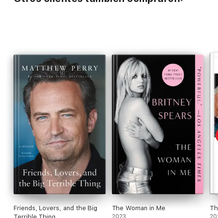
Friends, Lovers, and the Big
The Woman in Me
Th
Terrible Thing
2023
20