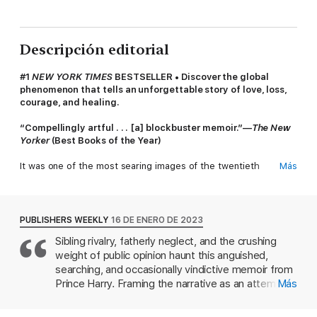
Descripción editorial
#1
NEW YORK TIMES
BESTSELLER • Discover the global
phenomenon that tells an unforgettable story of love, loss,
courage, and healing.
“Compellingly artful . . . [a] blockbuster memoir.”—
The New
Yorker
(Best Books of the Year)
It was one of the most searing images of the twentieth
Más
century: two young boys, two princes, walking behind their
mother’s coffin as the world watched in sorrow—and horror. As
Princess Diana was laid to rest, billions wondered what Prince
William and Prince Harry must be thinking and feeling—and
PUBLISHERS WEEKLY
16 DE ENERO DE 2023
how their lives would play out from that point on.
Sibling rivalry, fatherly neglect, and the crushing
weight of public opinion haunt this anguished,
For Harry, this is that story at last.
searching, and occasionally vindictive memoir from
Before losing his mother, twelve-year-old Prince Harry was
Prince Harry. Framing the narrative as an attempt
Más
known as the carefree one, the happy-go-lucky Spare to the
to explain why he and his wife, Meghan Markle, fled
more serious Heir. Grief changed everything. He struggled at
the U.K. "in fear for our sanity and physical safety"