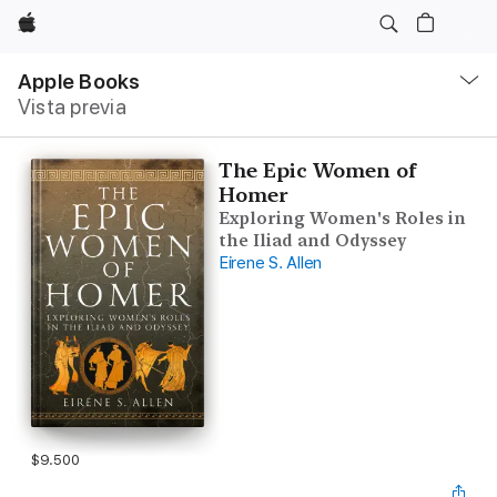
Apple
Navegación
local
Apple Books
-
Vista previa
Abrir
menú
The Epic Women of
Homer
Exploring Women's Roles in
the Iliad and Odyssey
Eirene S. Allen
$9.500