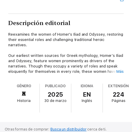
Descripción editorial
Reexamines the women of Homer's Iliad and Odyssey, restoring
their essential roles and challenging traditional heroic
narratives.
Our earliest written sources for Greek mythology, Homer’s Iliad
and Odyssey, feature women prominently as drivers of the
narratives. Though they occupy a variety of roles and speak
eloquently for themselves in every role, these women have
Más
been obscured by the assumption that each epic’s central
hero, Achilles and Odysseus, respectively, is also its singular
GÉNERO
PUBLICADO
IDIOMA
EXTENSIÓN
hero. And yet, the story of the Iliad is not the story of Achilles,
just as the story of the Odyssey is not the story of Odysseus
2025
EN
224
alone. Contrary to centuries of reception, the epics are not only
Historia
30 de marzo
Inglés
Páginas
about fearless yet flawed men but rather explore and develop
the contours of belonging and community in times of war and
peace.
The Epic Women of Homer untangles the women of the Iliad
Otras formas de comprar:
Busca un distribuidor
cerca de ti.
and the Odyssey from centuries of narrative constraints to