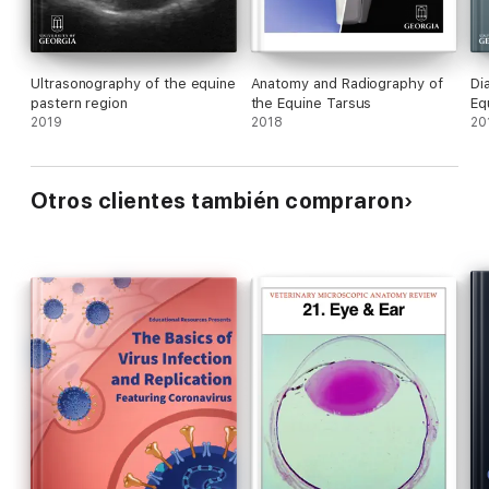
Ultrasonography of the equine
Anatomy and Radiography of
Di
pastern region
the Equine Tarsus
Eq
2019
2018
20
Otros clientes también compraron