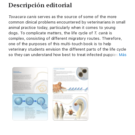
Descripción editorial
Toxacara canis
serves as the source of some of the more
common clinical problems encountered by veterinarians in small
animal practice today, particularly when it comes to young
dogs. To complicate matters, the life cycle of
T. canis
is
complex, consisting of different migratory routes. Therefore,
one of the purposes of this multi-touch book is to help
veterinary students envision the different parts of the life cycle
so they can understand how best to treat infected puppies.
Más
The other purpose is to help dog owners understand the
important public health effects associated with this parasite.
We are hopeful that this interactive book will help address
these needs, by providing readers an effective way to become
familiar with
T. canis,
how it initiates clinical problems, and how
best to treat them.