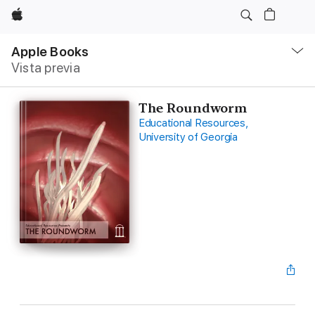
Apple
Navegación
local
Apple Books
-
Vista previa
Abrir
menú
The Roundworm
Educational Resources,
University of Georgia