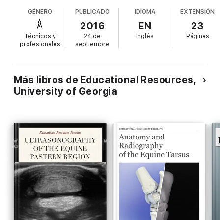
GÉNERO
PUBLICADO
IDIOMA
EXTENSIÓN
2016
EN
23
Técnicos y
24 de
Inglés
Páginas
profesionales
septiembre
Más libros de Educational Resources,
University of Georgia