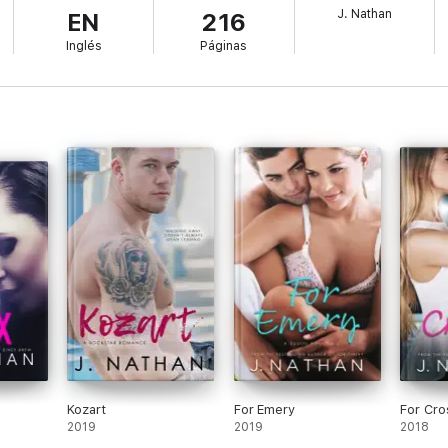
J. Nathan
EN
216
Inglés
Páginas
Kozart
For Emery
For Cro
2019
2019
2018