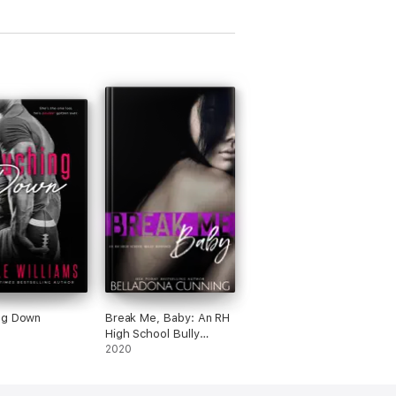
ng Down
Break Me, Baby: An RH
High School Bully
Romance
2020