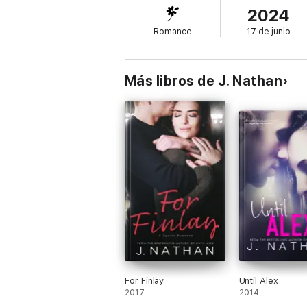
2024
Romance
17 de junio
Más libros de J. Nathan
For Finlay
Until Alex
2017
2014