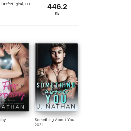
Draft2Digital, LLC
446.2
KB
sby
Something About You
2021