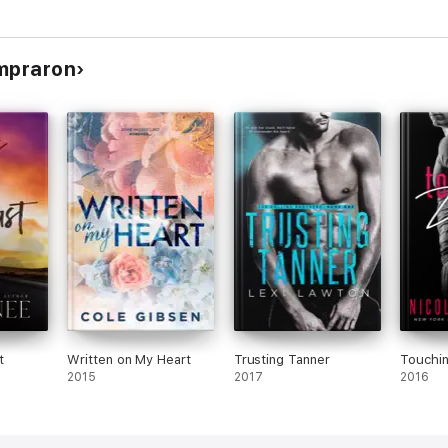
ompraron
t
Written on My Heart
Trusting Tanner
Touchi
2015
2017
2016