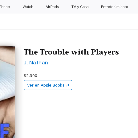
iPhone
Watch
AirPods
TV & Casa
Entretenimiento
The Trouble with Players
J. Nathan
$2.900
Ver en
Apple Books