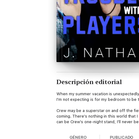
Descripción editorial
When my summer vacation is unexpectedly c
I'm not expecting is for my bedroom to be 
Crew may be a superstar on and off the fie
coming. There's nothing in this world that 
can be Crew's one-night stand, I'll never be
GÉNERO
PUBLICADO