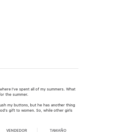
where I've spent all of my summers. What
 for the summer.
push my buttons, but he has another thing
od's gift to women. So, while other girls
VENDEDOR
TAMAÑO