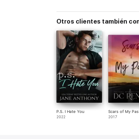
Otros clientes también c
P.S. I Hate You
Scars of My Pas
2022
2017