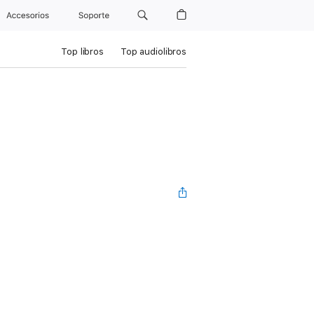
Accesorios
Soporte
Top libros
Top audiolibros