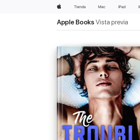
Apple
Tienda
Mac
iPad
Apple Books
Vista previa