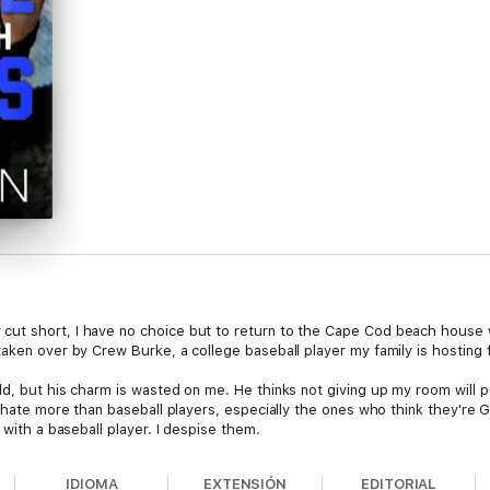
ut short, I have no choice but to return to the Cape Cod beach house 
taken over by Crew Burke, a college baseball player my family is hosting
ld, but his charm is wasted on me. He thinks not giving up my room will 
I hate more than baseball players, especially the ones who think they're G
 with a baseball player. I despise them.
IDIOMA
EXTENSIÓN
EDITORIAL