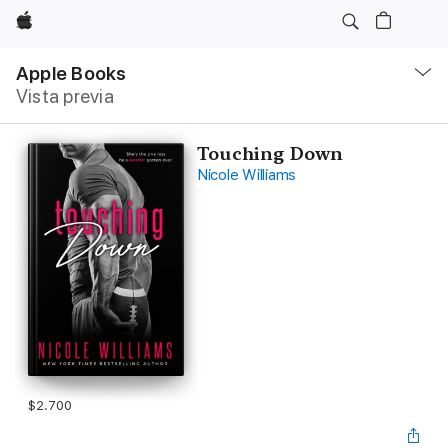
Apple
Navegación
local
Apple Books
-
Vista previa
Abrir
menú
Touching Down
Nicole Williams
$2.700