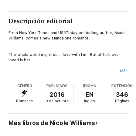
Descripción editorial
From New York Times and USAToday bestselling author, Nicole
Williams, comes a new standalone romance.
The whole world might be in love with him. But all he’s ever
loved is her.
Más
Grant Turner’s name is synonymous with football. The fans and
media can’t get enough of the player known as The Invincible
GÉNERO
PUBLICADO
IDIOMA
EXTENSIÓN
Man, a nickname he earned while growing up in one of the
toughest neighborhoods in the country and the nickname he’s
2016
EN
346
kept by being one of the best players in professional football
Romance
9 de octubre
Inglés
Páginas
today. No one can take him down. He’s unstoppable.
But even a suit of armor has its weak point, and Grant’s has
Más libros de Nicole Williams
always been Ryan Hale.