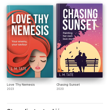
Love Thy Nemesis
Chasing Sunset
2023
2020