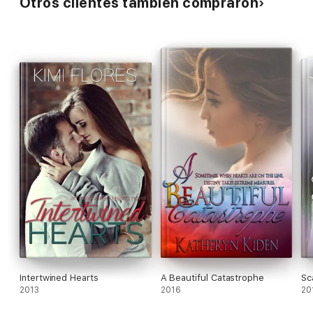
Otros clientes también compraron
Intertwined Hearts
A Beautiful Catastrophe
Sc
2013
2016
20