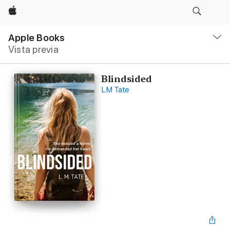
Apple
Navegación
local
Apple Books
-
Vista previa
Abrir
menú
Blindsided
LM Tate