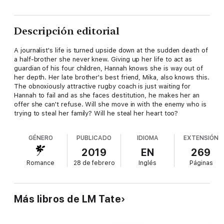
Descripción editorial
A journalist's life is turned upside down at the sudden death of
a half-brother she never knew. Giving up her life to act as
guardian of his four children, Hannah knows she is way out of
her depth. Her late brother's best friend, Mika, also knows this.
The obnoxiously attractive rugby coach is just waiting for
Hannah to fail and as she faces destitution, he makes her an
offer she can't refuse. Will she move in with the enemy who is
trying to steal her family? Will he steal her heart too?
GÉNERO
PUBLICADO
IDIOMA
EXTENSIÓN
2019
EN
269
Romance
28 de febrero
Inglés
Páginas
Más libros de LM Tate