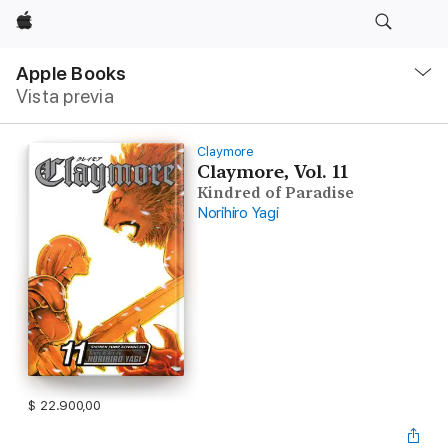
Apple
Navegación
local
Apple Books
-
Vista previa
Abrir
menú
Claymore
Claymore, Vol. 11
Kindred of Paradise
Norihiro Yagi
$ 22.900,00