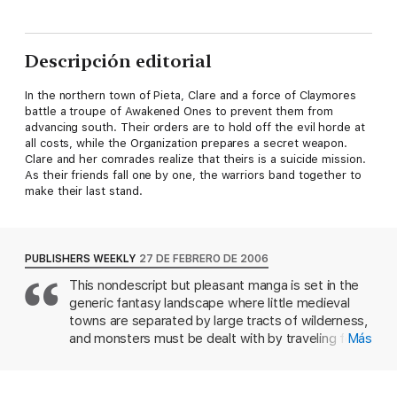
Descripción editorial
In the northern town of Pieta, Clare and a force of Claymores
battle a troupe of Awakened Ones to prevent them from
advancing south. Their orders are to hold off the evil horde at
all costs, while the Organization prepares a secret weapon.
Clare and her comrades realize that theirs is a suicide mission.
As their friends fall one by one, the warriors band together to
make their last stand.
PUBLISHERS WEEKLY
27 DE FEBRERO DE 2006
This nondescript but pleasant manga is set in the
generic fantasy landscape where little medieval
towns are separated by large tracts of wilderness,
and monsters must be dealt with by traveling for-
Más
hire monster slayers. The monsters here are
Yomas, shape-changing creatures with a taste for
human innards; the slayers are Claymores, young