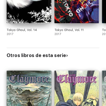
Tokyo Ghoul, Vol. 14
Tokyo Ghoul, Vol. 11
To
2017
2017
20
Otros libros de esta serie