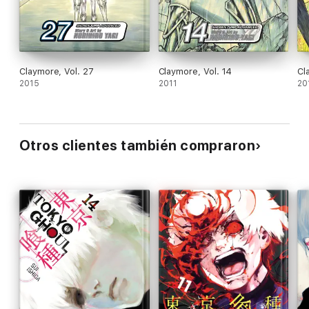
Claymore, Vol. 27
Claymore, Vol. 14
Cl
2015
2011
20
Otros clientes también compraron