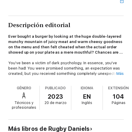
Descripción editorial
Ever bought a burger by looking at the huge double-layered
munchy mountain of juicy meat and warm cheesy goodness
on the menu and then felt cheated when the actual order
showed up on your plate as a mere mouthful? Chances are ...
You've been a victim of dark psychology. In essence, you've
been had! You were promised something, an expectation was
created, but you received something completely unexpected
Más
and much less than you deserved. You have been conned,
manipulated, scammed.
GÉNERO
PUBLICADO
IDIOMA
EXTENSIÓN
Manipulation is what sells products we don't need or really
2023
EN
104
want, and it is also what gets you sunk into relationships that
Técnicos y
20 de marzo
Inglés
Páginas
are harmful or negative. We see or believe one thing and wake
profesionales
up one day to realize we have been handed the opposite.
While 50 percent of Americans don't trust what they see in the
media, most of us have been manipulated by someone at some
Más libros de Rugby Daniels
time in the past or are even being manipulated right now.