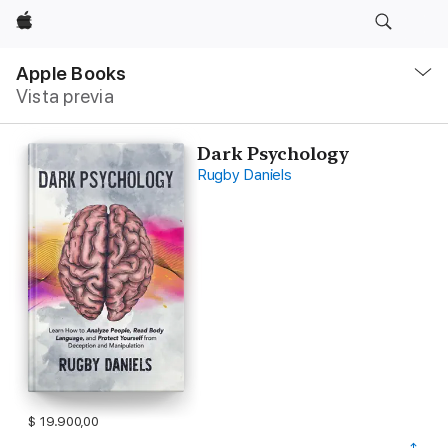
Apple
Navegación
local
Apple Books
-
Vista previa
Abrir
menú
Dark Psychology
Rugby Daniels
$ 19.900,00