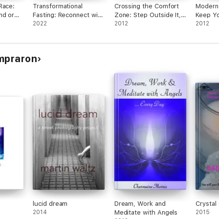
Race:
Transformational
Crossing the Comfort
Modern 
nd or
Fasting: Reconnect with
Zone: Step Outside It,
Keep Yo
ency
Yourself, Get Healthy,
2022
Face Your Fears and
2012
Make Ex
2012
and Find Your Purpose
Grow
What Y
ompraron
lucid dream
Dream, Work and
Crystal
2014
Meditate with Angels
2015