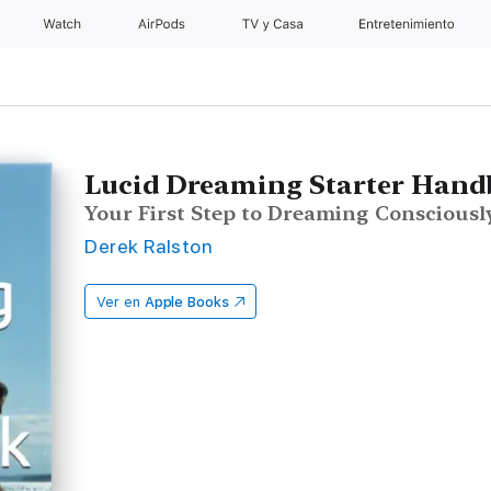
Watch
AirPods
TV y Casa
Entretenimiento
Lucid Dreaming Starter Han
Your First Step to Dreaming Consciousl
Derek Ralston
Ver en
Apple Books