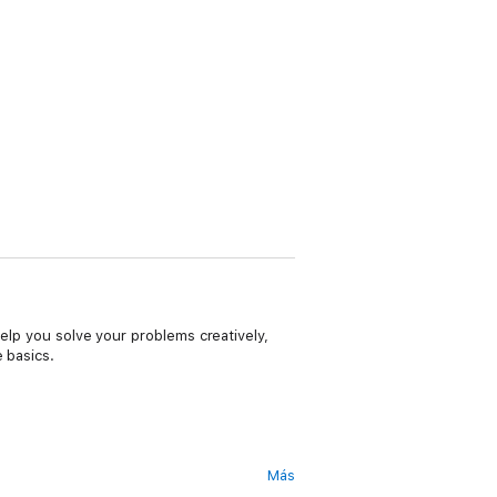
help you solve your problems creatively,
 basics.
Más