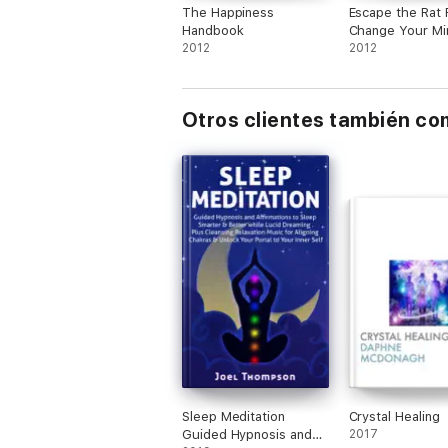
The Happiness
Escape the Rat 
Handbook
Change Your Mi
2012
Take the Emerg
2012
Exit
Otros clientes también c
Sleep Meditation
Crystal Healing
Guided Hypnosis and
2017