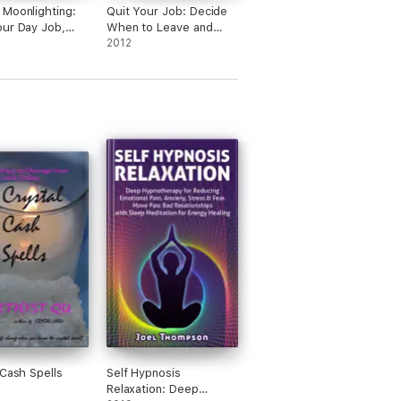
Moonlighting:
Quit Your Job: Decide
ur Day Job,
When to Leave and
tra Money, Do
What to Do After
2012
ou Love
 Cash Spells
Self Hypnosis
Relaxation: Deep