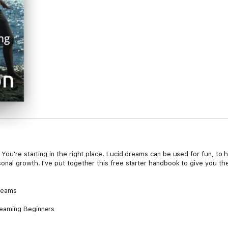
You're starting in the right place. Lucid dreams can be used for fun, to 
onal growth. I've put together this free starter handbook to give you the
Dreams
reaming Beginners