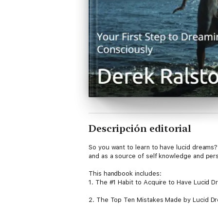
Descripción editorial
So you want to learn to have lucid dreams? 
and as a source of self knowledge and pers
This handbook includes:
1. The #1 Habit to Acquire to Have Lucid 
2. The Top Ten Mistakes Made by Lucid D
3. Lucid Dreaming 101