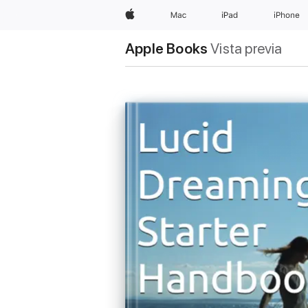
Apple
Mac
iPad
iPhone
Apple Books
Vista previa