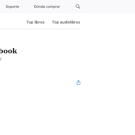
Soporte
Dónde comprar
Top libros
Top audiolibros
dbook
y