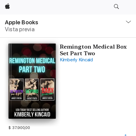
Apple
Navegación
local
Apple Books
-
Vista previa
Abrir
menú
Remington Medical Box
Set Part Two
Kimberly Kincaid
$ 37.900,00