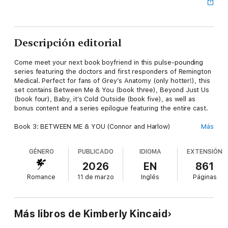
Descripción editorial
Come meet your next book boyfriend in this pulse-pounding
series featuring the doctors and first responders of Remington
Medical. Perfect for fans of Grey’s Anatomy (only hotter!), this
set contains Between Me & You (book three), Beyond Just Us
(book four), Baby, it’s Cold Outside (book five), as well as
bonus content and a series epilogue featuring the entire cast.
Book 3: BETWEEN ME & YOU (Connor and Harlow)
Más
Connor became a flight medic to help people. He wants his
past in the past. But then millionaire CEO Harlow, aka the
GÉNERO
PUBLICADO
IDIOMA
EXTENSIÓN
enemy, upends his world with an offer to turn around a failing
clinic. He shouldn’t like her. He definitely shouldn’t want her.
2026
EN
861
But the more they work together, the less he’s able to resist.
Romance
11 de marzo
Inglés
Páginas
Book 4: BEYOND JUST US (Declan and Tess)
Tess runs her ER like she runs her life—no pretenses, no
exceptions. As a single mother who’s been burned by love, she
Más libros de Kimberly Kincaid
can’t afford anything less. Until younger former military pilot
Declan falls into her arms (literally), and the only way to get him