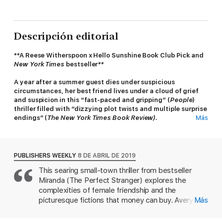
Descripción editorial
**A Reese Witherspoon x Hello Sunshine Book Club Pick and
New York Times
bestseller
**
A year after a summer guest dies under suspicious
circumstances, her best friend lives under a cloud of grief
and suspicion in this “fast-paced and gripping” (
People
)
thriller filled with “dizzying plot twists and multiple surprise
endings” (
The New York Times Book Review).
Más
Littleport, Maine, has always felt like two separate towns: an
ideal vacation enclave for the wealthy, whose summer homes
line the coastline; and a simple harbor community for the year-
PUBLISHERS WEEKLY
8 DE ABRIL DE 2019
round residents whose livelihoods rely on service to the
This searing small-town thriller from bestseller
visitors.
Miranda (The Perfect Stranger) explores the
Typically, fierce friendships never develop between a local and
complexities of female friendship and the
a summer girl—but that’s just what happens with visitor Sadie
picturesque fictions that money can buy. Avery
Más
Loman and Littleport resident Avery Greer. Each summer for
Greer, a native of Littleport, Maine, is at a house
almost a decade, the girls are inseparable—until Sadie is found
party with the town's other 20-somethings