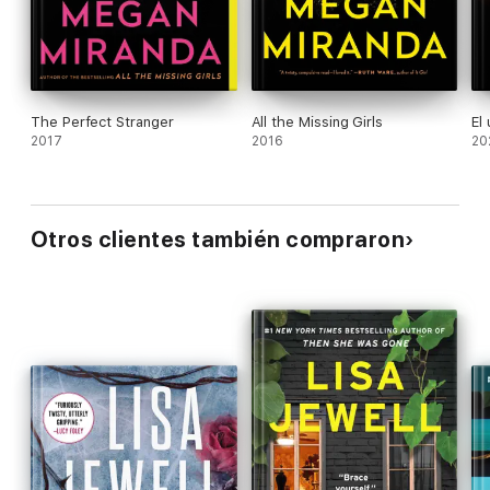
The Perfect Stranger
All the Missing Girls
El
2017
2016
20
Otros clientes también compraron