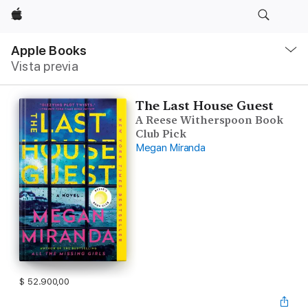
Apple
Navegación
local
Apple Books
-
Vista previa
Abrir
menú
The Last House Guest
A Reese Witherspoon Book
Club Pick
Megan Miranda
$ 52.900,00