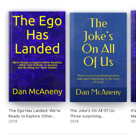
continues to spread the word, eager to help as many people as
possible.
This book was written to help Harry spread the word. If you
know anyone with cancer, leukemia, HIV, TB or even a less
serious condition, you might suggest they read about these
“coincidences” where people got better from a variety of
diseases at the same time they happened to be taking
Precious Waters™. No medical claims are made, but the
coincidences keep piling up.
This book is a short, fast read, but it could make an amazing
impact on the life of anyone who wants to see if they can enjoy
the same happy coincidences others have experienced. Here
are just a few:
The Vietnam vet who cheated death from bacterial lung
infection
The California woman who is a walking miracle after a brain
tumor
The Ego Has Landed: We’re
The Joke's On All Of Us:
It
The Bible study leader whose Merkel Cell carcinoma
Ready to Explore Other
Three surprising
Ma
disappeared
Realities … While Out-Of-
2019
developments will uplift
2019
th
20
The young Pennsylvania woman who beat endometriosis and
Body, In Dreams, and By Using
humanity in the next 60 years
joined the military
Our Inner Senses