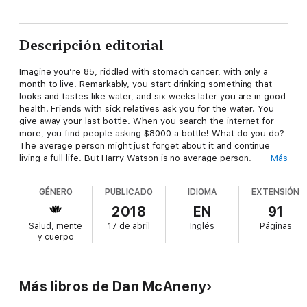
Descripción editorial
Imagine you’re 85, riddled with stomach cancer, with only a
month to live. Remarkably, you start drinking something that
looks and tastes like water, and six weeks later you are in good
health. Friends with sick relatives ask you for the water. You
give away your last bottle. When you search the internet for
more, you find people asking $8000 a bottle! What do you do?
The average person might just forget about it and continue
living a full life. But Harry Watson is no average person.
Más
At age 85, Harry decided he had to share his discovery of
GÉNERO
PUBLICADO
IDIOMA
EXTENSIÓN
“silver water” with the world. After months of effort, he
managed to get the distribution rights to this unique, high-
2018
EN
91
quality nanosilver, and he made it available at prices anyone
Salud, mente
17 de abril
Inglés
Páginas
could afford.
y cuerpo
The good news? Scores of people have shared with him how
their conditions improved while taking Precious Waters™
nanosilver. The bad news? FDA regulations forbid making any
Más libros de Dan McAneny
claims that it treats or cures any disease; however, it is allowed
to be sold as a dietary supplement. Harry, now age 92,