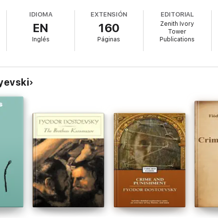
nd silent sorrows.
IDIOMA
EXTENSIÓN
EDITORIAL
Zenith Ivory
EN
160
Tower
Inglés
Páginas
Publications
 Dostoevsky showcases the raw sensitivity and psychological insight that
tic and quiet soul who has ever wandered the night hoping to be seen.
yevski
nd love unfulfilled." — The Paris Review
n." — Literary Hub
beauty of brief connection." — Goodreads Reviewer
an literature, and introspective storytelling, White Nights is a bittersweet
ting romance beneath the midnight sun.