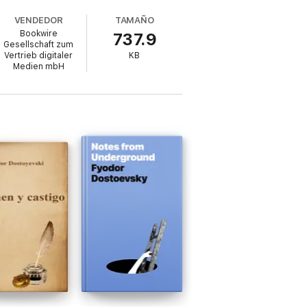
VENDEDOR
TAMAÑO
Bookwire
737.9
Gesellschaft zum
Vertrieb digitaler
KB
 would later define his masterpieces. White
Medien mbH
 gem that lingers long after the final page.