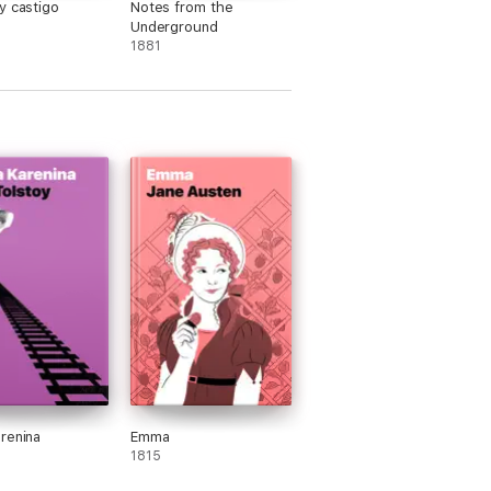
y castigo
Notes from the
Underground
1881
renina
Emma
1815