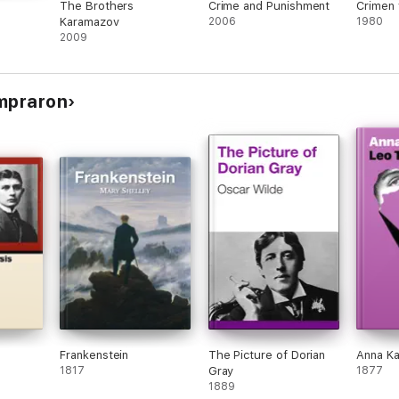
The Brothers
Crime and Punishment
Crimen 
Karamazov
2006
1980
2009
ompraron
Frankenstein
The Picture of Dorian
Anna Ka
1817
Gray
1877
1889