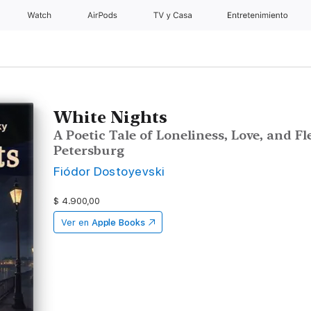
Watch
AirPods
TV y Casa
Entretenimiento
White Nights
A Poetic Tale of Loneliness, Love, and F
Petersburg
Fiódor Dostoyevski
$ 4.900,00
Ver en
Apple Books