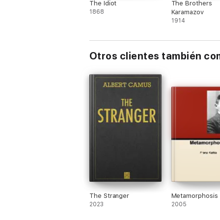
The Idiot
The Brothers
1868
Karamazov
1914
Otros clientes también c
The Stranger
Metamorphosis
2023
2005