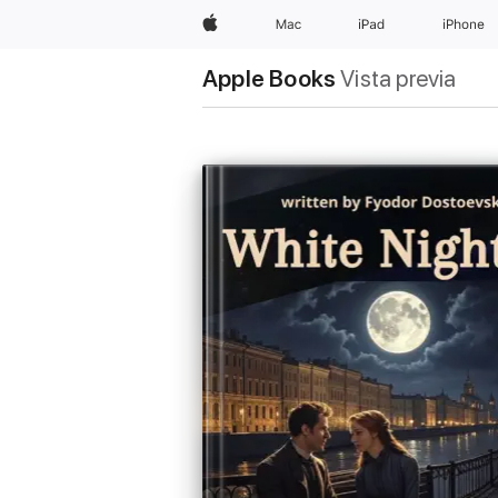
Apple
Mac
iPad
iPhone
Apple Books
Vista previa