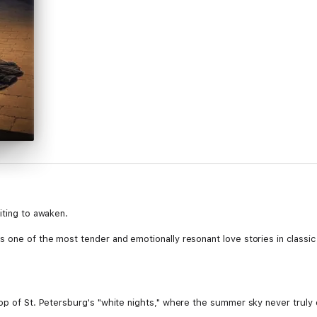
iting to awaken.
 one of the most tender and emotionally resonant love stories in classic 
op of St. Petersburg's "white nights," where the summer sky never truly d
n named Nastenka. Over the course of four magical evenings and one wi