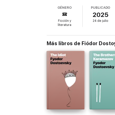
their hearts, sharing their dreams, fears, a
GÉNERO
PUBLICADO
2025
Ficción y
24 de julio
First published in 1848, this early work by
literatura
Nights is a story for every hopeless roman
Más libros de Fiódor Dosto
"A delicate, aching portrait of loneliness a
"Dostoevsky at his most romantic and huma
"A timeless short story that captures the 
Perfect for lovers of classic romance, Russi
Click 'Buy Now' and lose yourself in a flee