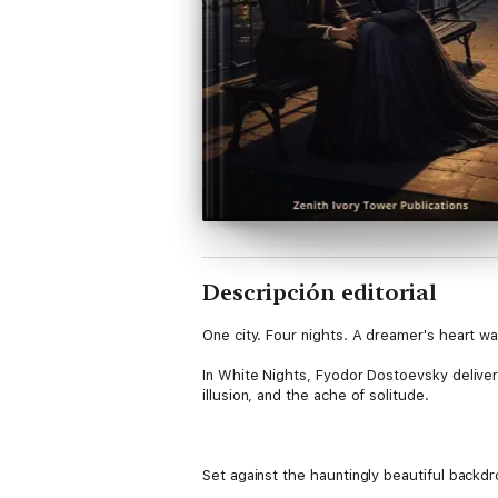
Descripción editorial
One city. Four nights. A dreamer's heart wa
In White Nights, Fyodor Dostoevsky delivers
illusion, and the ache of solitude.
Set against the hauntingly beautiful backdr
nameless narrator who meets a young woma