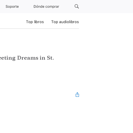
Soporte
Dónde comprar
Top libros
Top audiolibros
leeting Dreams in St.