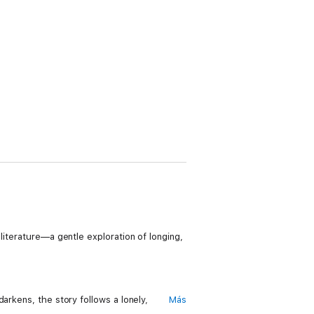
literature—a gentle exploration of longing,
arkens, the story follows a lonely,
Más
stful morning, the two strangers open