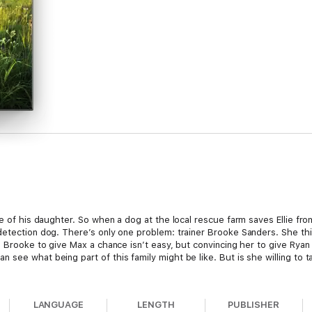
e of his daughter. So when a dog at the local rescue farm saves Ellie from
detection dog. There’s only one problem: trainer Brooke Sanders. She t
g Brooke to give Max a chance isn’t easy, but convincing her to give Ryan
see what being part of this family might be like. But is she willing to t
th, forgiveness and hope.
LANGUAGE
LENGTH
PUBLISHER