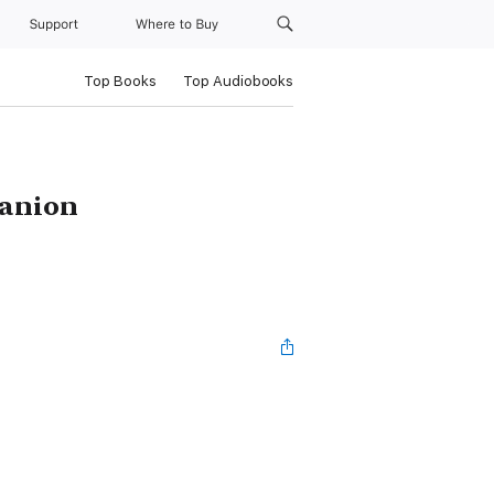
Support
Where to Buy
Top Books
Top Audiobooks
panion