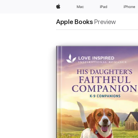
Apple
Mac
iPad
iPhone
Apple Books
Preview