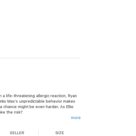
 a life-threatening allergic reaction, Ryan
hinks Max’s unpredictable behavior makes
 a chance might be even harder. As Ellie
ake the risk?
more
SELLER
SIZE