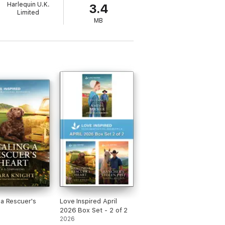
Harlequin U.K.
3.4
Limited
MB
 a Rescuer's
Love Inspired April
2026 Box Set - 2 of 2
2026