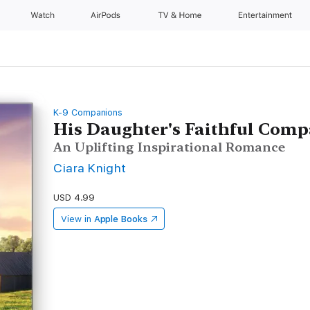
Watch
AirPods
TV & Home
Entertainment
K-9 Companions
His Daughter's Faithful Com
An Uplifting Inspirational Romance
Ciara Knight
USD 4.99
View in
Apple Books