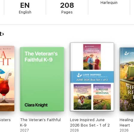
Harlequin
EN
208
stner
English
Pages
r
Clain
n
t
r
ee Tobin McClain
Belle Calhoune
Johnson
Clain
 McCahan
e Tobin McClain
Obenhaus
Mindel
atherholt
Kastner
ill Weatherholt
l Kemerer
Tobin McClain
isters
The Veteran's Faithful
Love Inspired June
Healing
in
K-9
2026 Box Set - 1 of 2
Heart
Carter
2027
2026
2026
obin McClain