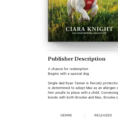
Publisher Description
A chance for redemption
Begins with a special dog
Single dad Ryan Tanner is fiercely protectiv
is determined to adopt Max as an allergen 
him unsafe to place with a child. Convincin
bonds with both Brooke and Max, Brooke can 
From Love Inspired: Uplifting stories of fai
GENRE
RELEASED
K-9 Companions