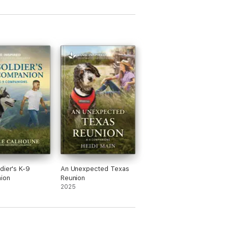
dier's K-9
An Unexpected Texas
ion
Reunion
2025