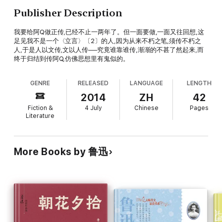
Publisher Description
我要给阿Q做正传,已经不止一两年了。但一面要做,一面又往回想,这
足见我不是一个〈立言〉〔2〕的人,因为从来不朽之笔,须传不朽之
人,于是人以文传,文以人传──究竟谁靠谁传,渐渐的不甚了然起来,而
终于归结到传阿Q,仿佛思想里有鬼似的。
GENRE
RELEASED
LANGUAGE
LENGTH
2014
ZH
42
Fiction &
4 July
Chinese
Pages
Literature
More Books by 鲁迅