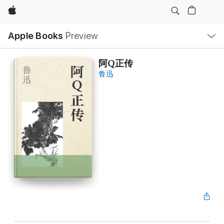
Apple
Local
Apple Books
Preview
Nav
Open
Menu
阿Q正传
鲁迅