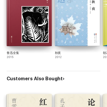
鲁迅全集
秋夜
朝
2015
2012
20
Customers Also Bought