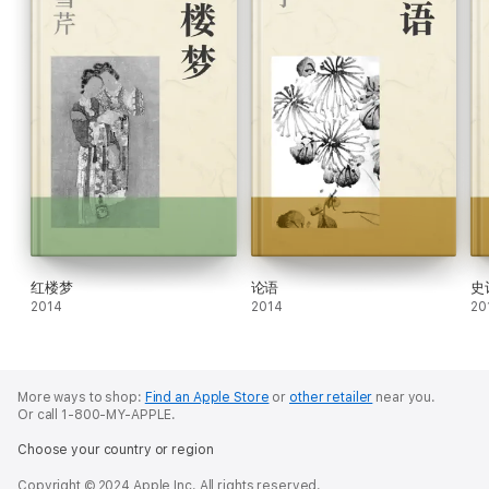
红楼梦
论语
史
2014
2014
20
More ways to shop:
Find an Apple Store
or
other retailer
near you.
Or call 1-800-MY-APPLE.
Choose your country or region
Copyright © 2024 Apple Inc. All rights reserved.