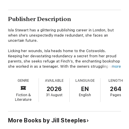
Publisher Description
Isla Stewart has a glittering publishing career in London, but
when she’s unexpectedly made redundant, she faces an
uncertain future.
Licking her wounds, Isla heads home to the Cotswolds.
Keeping her devastating redundancy a secret from her proud
parents, she seeks refuge at Finch’s, the enchanting bookshop
she worked in as a teenager. With the owners struggling with
more
their health, Isla steps in to manage the shop hoping to
convince them that the business has a future.
GENRE
AVAILABLE
LANGUAGE
LENGTH
Isla likes nothing more than chatting to people about books,
2026
EN
264
but her safe haven is soon disturbed when she comes face-to-
Fiction &
31 August
English
Pages
face with her first love, Charlie Brace, made worse by the
Literature
arrival of Guy Madley, the incredibly handsome property
consultant who has advice for owners Jon and Miriam.
As Christmas approaches, Isla has decisions to make. Does her
More Books by Jill Steeples
future lie in London or can a whole heap of books and a
sprinkling of festive magic offer a life that she could never