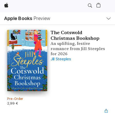
Apple
Local
Apple Books
Preview
Nav
Open
Menu
The Cotswold
Christmas Bookshop
An uplifting, festive
romance from Jill Steeples
for 2026
Jill Steeples
Pre-Order
2,99 €