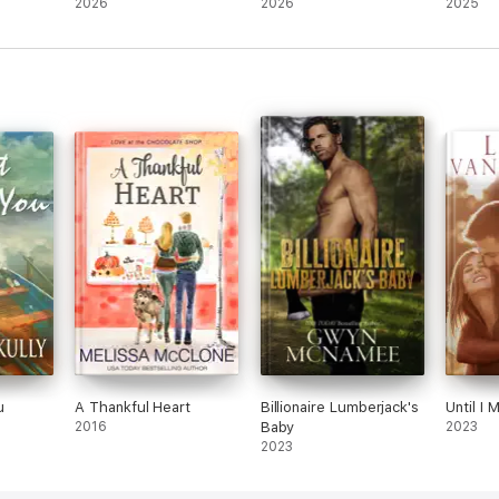
2026
2026
2025
u
A Thankful Heart
Billionaire Lumberjack's
Until I 
2016
Baby
2023
2023