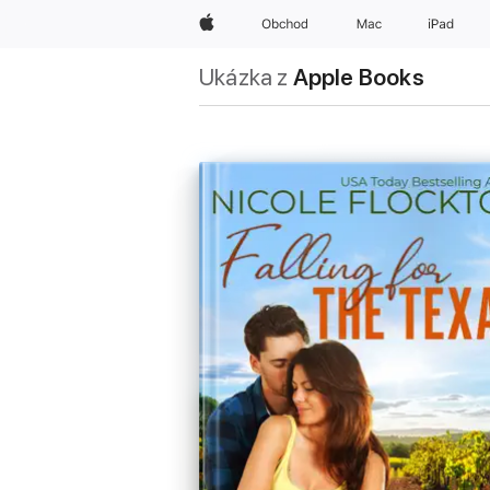
Apple
Obchod
Mac
iPad
Ukázka z
Apple Books