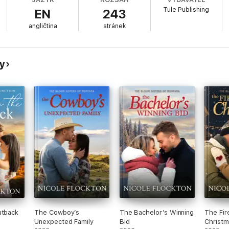
r.
Tule Publishing
EN
243
angličtina
stránek
more than Gianna’s creativity. Tyler is sexy, smart and challenges her on
go of his pride and make an even bigger gamble…on love?
hy
utback
The Cowboy’s
The Bachelor’s Winning
The Fir
Unexpected Family
Bid
Christm