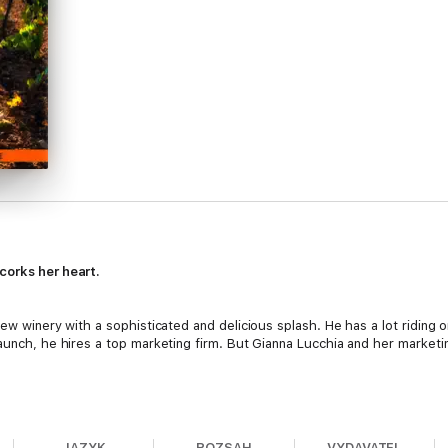
corks her heart.
new winery with a sophisticated and delicious splash. He has a lot riding 
launch, he hires a top marketing firm. But Gianna Lucchia and her marketi
tating. Having to travel to Nowhere, Texas, to prove she can still create
 simple—get in, create buzz, return home. Except her presentation crashes
JAZYK
ROZSAH
VYDAVATEL