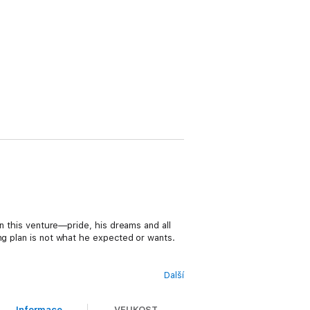
on this venture—pride, his dreams and all
ng plan is not what he expected or wants.
Další
 a successful branding campaign is even
 and burns. Tyler’s ideas are different
Informace
VELIKOST