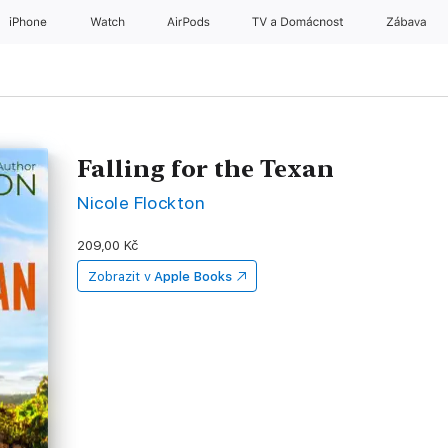
iPhone
Watch
AirPods
TV a Domácnost
Zábava
Falling for the Texan
Nicole Flockton
209,00 Kč
Zobrazit v
Apple Books