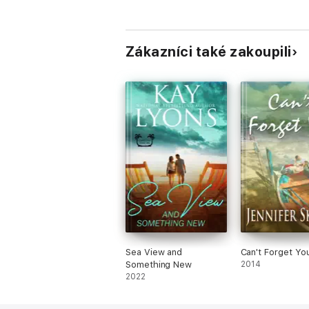
Zákazníci také zakoupili
Sea View and
Can't Forget Yo
Something New
2014
2022