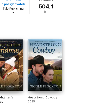
o poskytovateli
504,1
Tule Publishing
kB
Inc.
 so many levels, but Gianna’s past
efighter’s
Headstrong Cowboy
as
2025