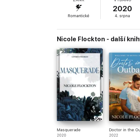
from hers and he wants something else. He
2020
Romantické
4. srpna
Working together on the launch invigorates 
threatens to destroy it all. Can Tyler let 
Nicole Flockton - další kni
Masquerade
Doctor in the O
2020
2022