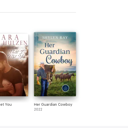
Met You
Her Guardian Cowboy
2022