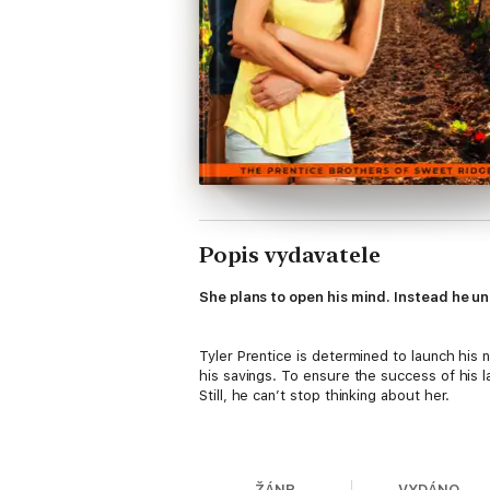
Popis vydavatele
She plans to open his mind. Instead he un
Tyler Prentice is determined to launch his 
his savings. To ensure the success of his 
Still, he can’t stop thinking about her.
Losing a major advertising account is devas
worse. But Gianna’s no quitter. Her plan is
ŽÁNR
VYDÁNO