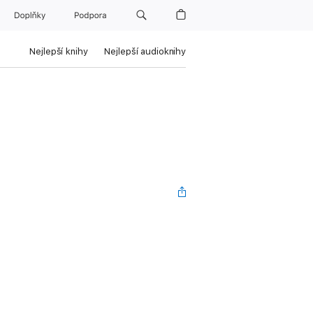
Doplňky
Podpora
Nejlepší knihy
Nejlepší audioknihy