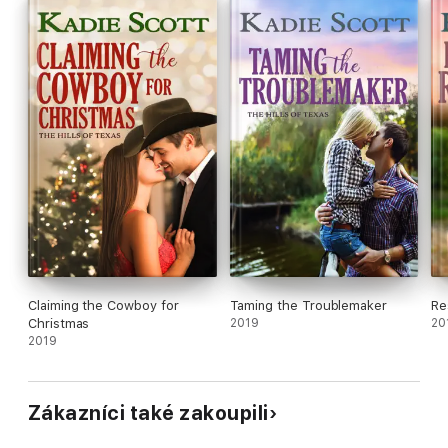
the feisty, brilliant, blue-eyed rancher’s daughter has him
thinking about so much more than work.
Claiming the Cowboy for
Taming the Troublemaker
Re
Christmas
2019
20
2019
Zákazníci také zakoupili