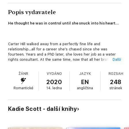
Popis vydavatele
He thought he was in control until she snuck into his heart...
Carter Hill walked away from a perfectly fine life and
relationship…all for a career she's chased since she was
fourteen. Years and a PhD later, she loves her job as a water
rights consultant. At the same time, now that all her brothers
Další
are happily married, she’s lonely and wanting more. But the
only man in her life is Logan – super serious, no sense of
ŽÁNR
VYDÁNO
JAZYK
ROZSAH
humor, and friend-zoned. Or is he? Perhaps a sexy, no-strings
affair with a man more driven than she is could help her move
2020
EN
248
on.
Romantické
14. ledna
angličtina
stránek
Logan Cartez doesn't date, do relationships, or worry about
commitment. He's married to his job – making sure what
Kadie Scott - další knihy
destroyed his family ranch and their legacy doesn't happen to
others. When Carter propositions him, what began as a
passionate and unforgettable night soon develops into more.
Logan finds himself doing things he swore he never would, and