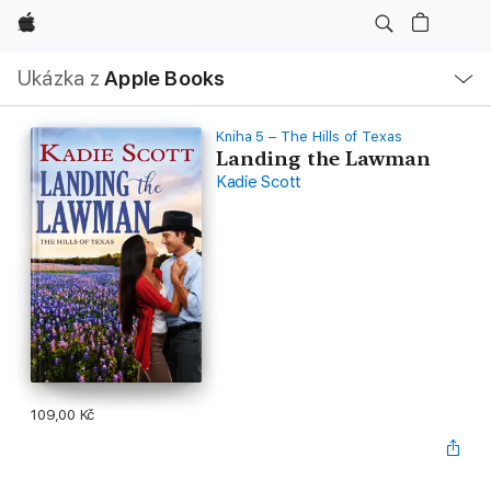
Apple
Místní
Ukázka z
Apple Books
navigace –
otevřít
nabídku
Kniha 5 – The Hills of Texas
Landing the Lawman
Kadie Scott
109,00 Kč