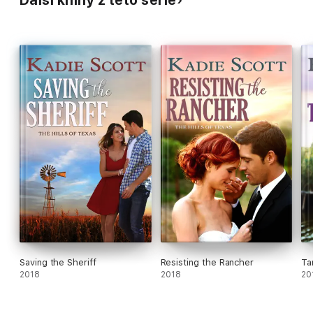
Další knihy z této série
Saving the Sheriff
Resisting the Rancher
Ta
2018
2018
20