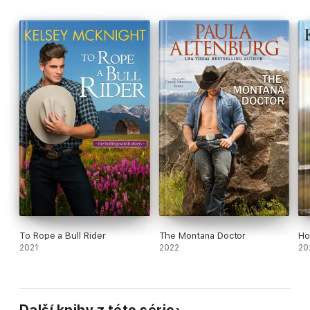
To Rope a Bull Rider
The Montana Doctor
Ho
2021
2022
20