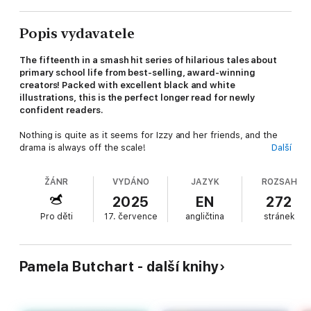
Popis vydavatele
The fifteenth in a smash hit series of hilarious tales about
primary school life from best-selling, award-winning
creators! Packed with excellent black and white
illustrations, this is the perfect longer read for newly
confident readers.
Nothing is quite as it seems for Izzy and her friends, and the
drama is always off the scale!
Další
When Izzy and friends get a new teacher, they are immediately
ŽÁNR
VYDÁNO
JAZYK
ROZSAH
suspicious. Why does she have two computers set up on her
desk? Why does she speak Spanish when they're supposed to
2025
EN
272
be doing maths? Why does she have a pink wig and sunglasses
Pro děti
17. července
angličtina
stránek
in her car?
And WHY DOES SHE HAVE A DRAWER FULL OF DIAMONDS?
Because she's an international jewel thief, of course, and MUST
Pamela Butchart - další knihy
BE STOPPED!
Have you read these brilliantly funny Izzy and friends
adventures?