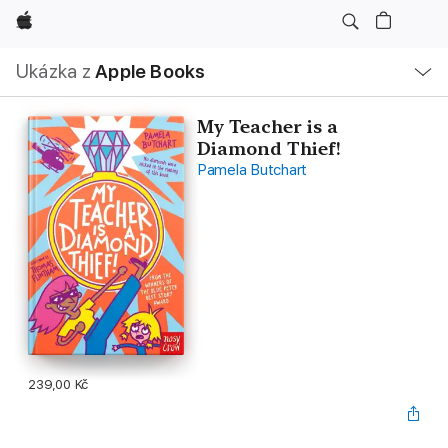
Apple
Místní
Ukázka z
Apple Books
navigace –
otevřít
nabídku
My Teacher is a
Diamond Thief!
Pamela Butchart
239,00 Kč