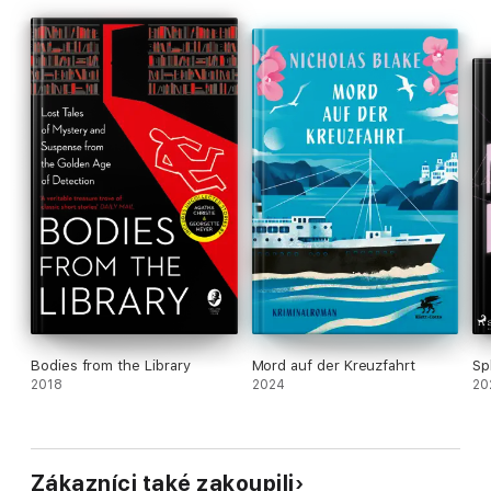
Bodies from the Library
Mord auf der Kreuzfahrt
Sp
2018
2024
20
Zákazníci také zakoupili