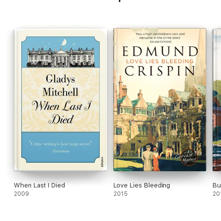
When Last I Died
Love Lies Bleeding
Bu
2009
2015
20