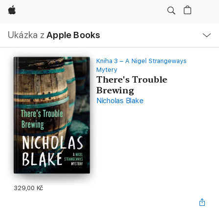
Apple
Místní
Ukázka z
Apple Books
navigace –
otevřít
nabídku
Kniha 3 – A Nigel Strangeways
Mytery
There's Trouble
Brewing
Nicholas Blake
329,00 Kč