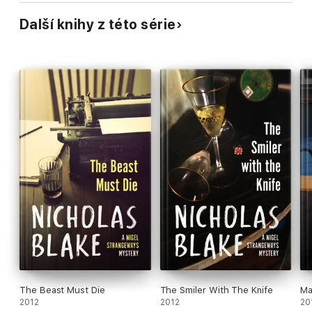
Další knihy z této série
The Beast Must Die
The Smiler With The Knife
Ma
2012
2012
20