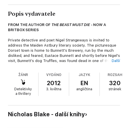
Popis vydavatele
FROM THE AUTHOR OF
THE BEAST MUST DIE
- NOW A
BRITBOX SERIES
Private detective and poet Nigel Strangeways is invited to
address the Maiden Astbury literary society. The picturesque
Dorset town is home to Bunnett's Brewery, run by the much
disliked, and feared, Eustace Bunnett and shortly before Nigel's
visit, Bunnett's dog Truffles, was found dead in one of the
Další
brewery's vats. The culprit was never caught - although there
was no shortage of suspects - but when a body is then found
ŽÁNR
VYDÁNO
JAZYK
ROZSAH
in the same vat, boiled down to its bones, Nigel is called into
action to help capture the killer.
2012
EN
320
Detektivky
3. května
angličtina
stránek
The third book in the Nigel Strangeways series, this is a
a thrillery
gloriously inventive, puzzling and witty investigation to delight
all fans of classic crime.
A Nigel Strangeways murder mystery - the perfect
Nicholas Blake - další knihy
introduction to the most charming and erudite detective in
Golden Age crime fiction.