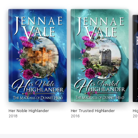
Her Noble Highlander
Her Trusted Highlander
Hi
2018
2016
20