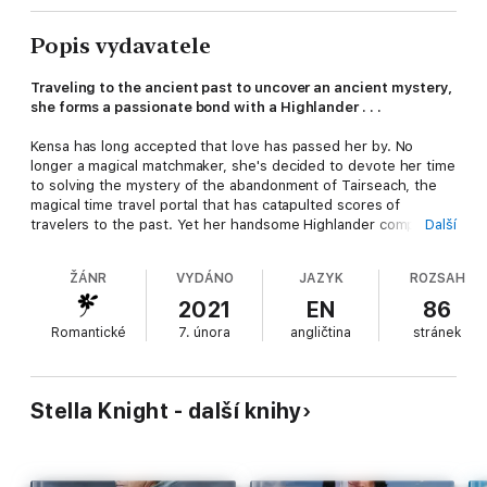
Popis vydavatele
Traveling to the ancient past to uncover an ancient mystery,
she forms a passionate bond with a Highlander . . .
Kensa has long accepted that love has passed her by. No
longer a magical matchmaker, she's decided to devote her time
to solving the mystery of the abandonment of Tairseach, the
magical time travel portal that has catapulted scores of
travelers to the past. Yet her handsome Highlander companion
Další
to the past stirs long-dormant emotions to life . . .
ŽÁNR
VYDÁNO
JAZYK
ROZSAH
Toran is happy with his life the way it is. As a Highland noble,
he has wealth and status, his sons are grown and his late wife
2021
EN
86
long gone. When he gets the opportunity to travel to the deep
Romantické
7. února
angličtina
stránek
past to solve an old family mystery, he seizes it. But
his passionate feelings for the lovely witch Kensa take him by
surprise, bringing forth a desire and need he's never felt
before.
Stella Knight - další knihy
As Toran and Kensa grapple with their growing love and desire,
they must also battle an ancient evil intent on wreaking havoc
with time--and their very lives...