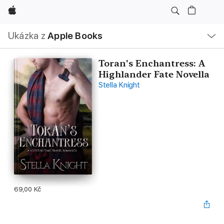
Apple
Místní
Ukázka z
Apple Books
navigace –
otevřít
nabídku
Toran's Enchantress: A
Highlander Fate Novella
Stella Knight
69,00 Kč