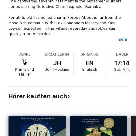
The captivating seventh instalment in the Midsomer Murders
series starring Detective Chief Inspector Barnaby.
For all its old-fashioned charm, Forbes Abbot is far from the
close-knit community that ex-Londoners Mallory and Kate
Lawson expected. In this village, everyday squabbles can
quickly turn to murder.
mehr
As the couple begins to settle into their new life away from the
big city, it isn't long until they're thrown into the horror and
GENRE
ERZÄHLER:IN
SPRACHE
DAUER
mayhem of a true Midsomer Murders mystery.
JH
EN
17:14
Detective Chief Inspector Barnaby has encountered many
Krimis und
John Hopkins
Englisch
Std.
Min.
intriguing cases in his years on the force, but soon he will
Thriller
discover that the incident of the ghost in the machine is the
most challenging of them all.
Hörer kauften auch