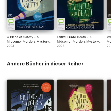
A Place of Safety - A
Faithful unto Death - A
Wr
Midsomer Murders Mystery
Midsomer Murders Mystery
Mu
Book 6 (Unabridged)
2023
Book 5 (Unabridged)
2022
(U
20
Andere Bücher in dieser Reihe