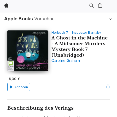
Apple
Lokale
Apple Books
Vorschau
Navigation
Menü
öffnen
Hörbuch 7 – Inspector Barnaby
A Ghost in the Machine
- A Midsomer Murders
Mystery Book 7
(Unabridged)
Caroline Graham
18,99 €
Anhören
Beschreibung des Verlags