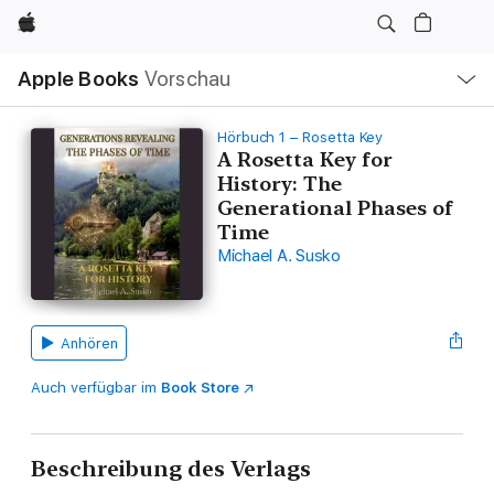
Apple
Lokale
Apple Books
Vorschau
Navigation
Menü
öffnen
Hörbuch 1 – Rosetta Key
A Rosetta Key for
History: The
Generational Phases of
Time
Michael A. Susko
Anhören
Auch verfügbar im
Book Store
Beschreibung des Verlags