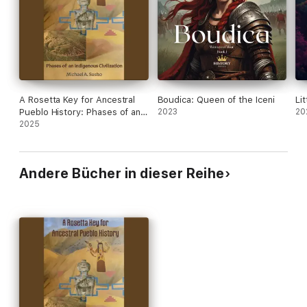
Taking us into contemporary times, America/United States is
addressed in a second volume to this work.You are invited to
go on an intriguing journey in which generational patterning
becomes a Rosetta key for understanding history.
A Rosetta Key for Ancestral
Boudica: Queen of the Iceni
Li
Pueblo History: Phases of an
2023
20
Indigenous Civilization
2025
Andere Bücher in dieser Reihe