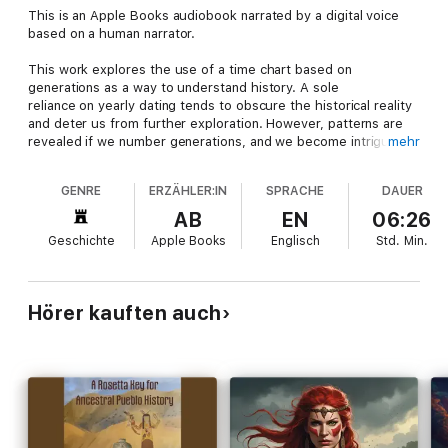
This is an Apple Books audiobook narrated by a digital voice
based on a human narrator.
This work explores the use of a time chart based on
generations as a way to understand history. A sole
reliance on yearly dating tends to obscure the historical reality
and deter us from further exploration. However, patterns are
revealed if we number generations, and we become intrigued
mehr
by the connections and hypotheses raised. The author
uses 15-year intervals to date events and mark when
GENRE
ERZÄHLER:IN
SPRACHE
DAUER
people turn 30 and tend to enter history. The 15-year
generational interval was first used by the medieval historian,
AB
EN
06:26
Bede, and later advocated by Ortega E Gasset,
Geschichte
Apple Books
Englisch
Std.
Min.
a leading Spanish philosopher of the 20th century. In brief, the
phases of history found are: 1) A partly invisible beginning
phase; 0-15 generations; 2) An establishment phase at 15/20
generations; 3) A consolidating and opening up stage at 30
Hörer kauften auch
generations; 4) A crisis and creativity phase at 40 generations;
5) An empire and inclusionary phase at 50 generations; and 6)
Renewal or rigidification phase at the 60 generational node.
Importantly, special attention is given to the often neglected
30th generational period, in which an openess to beauty and
light prevade. Interestingly, these phases also resonate with
the human life cycle. The tour of cultures covered includes
ancient Egypt, Israel-Judah, Rome, and the Medieval-Modern.