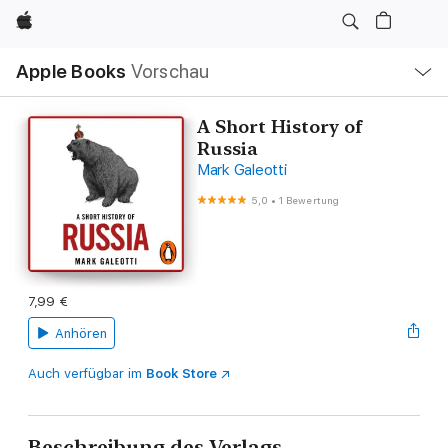
Apple
Lokale
Apple Books
Vorschau
Navigation
Menü
öffnen
A Short History of
Russia
Mark Galeotti
5,0
•
1 Bewertung
7,99 €
Anhören
Auch verfügbar im
Book Store
Beschreibung des Verlags