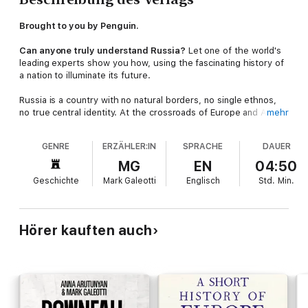
Brought to you by Penguin.
Can anyone truly understand Russia?
Let one of the world's
leading experts show you how, using the fascinating history of
a nation to illuminate its future.
Russia is a country with no natural borders, no single ethnos,
no true central identity. At the crossroads of Europe and Asia,
mehr
it is everyone’s ‘other’. And yet it is one of the most powerful
nations on earth, a master game-player on the global stage
GENRE
ERZÄHLER:IN
SPRACHE
DAUER
with a rich history of war and peace, poets and revolutionaries.
MG
EN
04:50
In this essential whistle-stop tour of the world’s most
Geschichte
Mark Galeotti
Englisch
Std.
Min.
misunderstood nation, Mark Galeotti takes us behind the myths
to the heart of the Russian story: from the formation of a
nation to its early legends - including Ivan the Terrible and
Catherine the Great - to the rise and fall of the Romanovs, the
Hörer kauften auch
Russian Revolution, the Cold War, Chernobyl and the end of the
Soviet Union – plus the arrival of an obscure politician named
Vladimir Putin.
© Mark Galeotti 2020 (P) Penguin Audio 2020