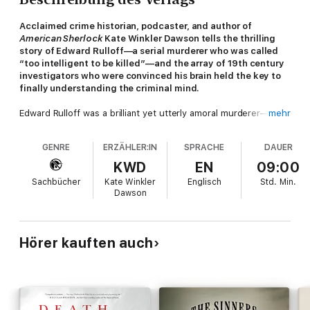
Acclaimed crime historian, podcaster, and author of
American Sherlock
Kate Winkler Dawson tells the thrilling
story of Edward Rulloff—a serial murderer who was called
“too intelligent to be killed”—and the array of 19th century
investigators who were convinced his brain held the key to
finally understanding the criminal mind.
Edward Rulloff was a brilliant yet utterly amoral murderer—
mehr
some have called him a “Victorian-era Hannibal Lecter”—whose
crimes spanned decades and whose victims were chosen out
GENRE
ERZÄHLER:IN
SPRACHE
DAUER
of revenge, out of envy, and sometimes out of necessity. From
his humble beginnings in upstate New York to the dazzling
KWD
EN
09:00
salons and social life he established in New York City, at every
Sachbücher
Kate Winkler
Englisch
Std.
Min.
turn Rulloff used his intelligence and regal bearing to evade
Dawson
detection and avoid punishment. He could talk his way out of
any crime...until one day, Rulloff's luck ran out.
By 1871 Rulloff sat chained in his cell—a psychopath holding
Hörer kauften auch
court while curious 19th-century "mindhunters" tried to
understand what made him tick. From alienists (early
psychiatrists who tried to analyze the source of his madness)
to neurologists (who wanted to dissect his brain) to
phrenologists (who analyzed the bumps on his head to