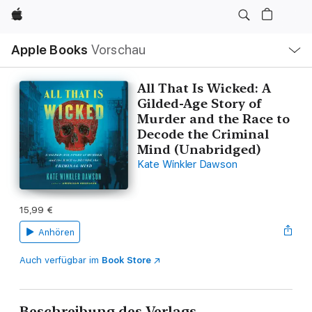
Apple
Lokale
Apple Books
Vorschau
Navigation
Menü
öffnen
All That Is Wicked: A
Gilded-Age Story of
Murder and the Race to
Decode the Criminal
Mind (Unabridged)
Kate Winkler Dawson
15,99 €
Anhören
Auch verfügbar im
Book Store
Beschreibung des Verlags