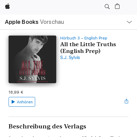
Apple
Lokale
Apple Books
Vorschau
Navigation
Menü
öffnen
Hörbuch 3 – English Prep
All the Little Truths
(English Prep)
S.J. Sylvis
18,99 €
Anhören
Beschreibung des Verlags