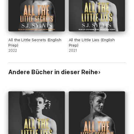
Contains mature themes.
All the Little Secrets (English
All the Little Lies (English
Prep)
Prep)
2022
2021
Andere Bücher in dieser Reihe