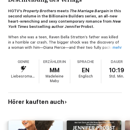
HGTV’s
Property Brothers
meets
The Marriage Bargain
in this
second volume in the Billionaire Builders series, an all-new
heart-wrenching and sexy contemporary romance from
New
York Times
bestselling author Jennifer Probst.
When she was a teen, Raven Bella Stratton’s father was killed
in a horrible car crash. The bigger shock was the discovery of
a woman with him—Diana Pierce—and their two fully packed
mehr
suitcases with airline tickets to Paris. Devastated by her
father’s betrayal, Raven went to live with her aunt, never truly
GENRE
ERZÄHLER:IN
SPRACHE
DAUER
overcoming the traumatic event. When she discovers that the
mysterious woman had a family with a husband and three boys,
MM
EN
10:19
Raven vows to leave the memory of her father behind.
Liebesromane
Madeleine
Englisch
Std.
Min.
Maby
Until Dalton Pierce visits one night and suddenly her past
challenges her future...
Leaving his life in California behind to run Pierce Construction
Hörer kauften auch
with his two older brothers, Dalton Pierce has enjoyed
returning home and studying his passion of woodworking. But
when he visits the local bar with his brothers one evening, he’s
immediately drawn to the smart-mouthed, badass, sexy
bartender who sets his body on fire. Unfortunately, she doesn’t