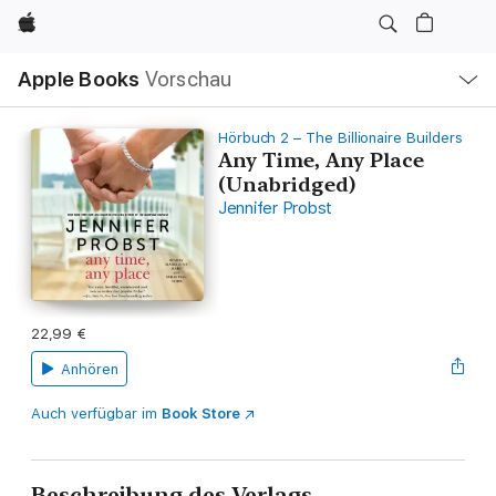
Apple
Lokale
Apple Books
Vorschau
Navigation
Menü
öffnen
Hörbuch 2 – The Billionaire Builders
Any Time, Any Place
(Unabridged)
Jennifer Probst
22,99 €
Anhören
Auch verfügbar im
Book Store
Beschreibung des Verlags