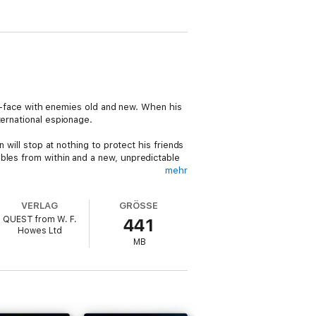
-to-face with enemies old and new. When his
ternational espionage.
 will stop at nothing to protect his friends
bles from within and a new, unpredictable
mehr
ep you on the edge of your seat,
VERLAG
GRÖSSE
unforgettable characters crossing paths and
QUEST from W. F.
441
Howes Ltd
MB
rsuit of justice.