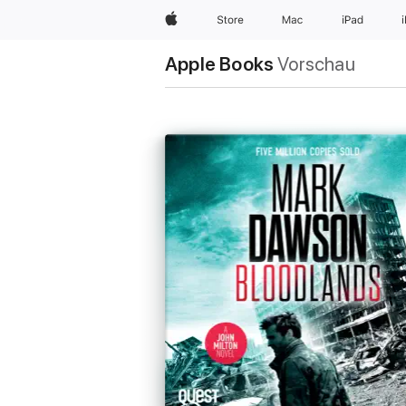
Apple
Store
Mac
iPad
Apple Books
Vorschau