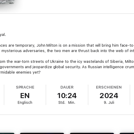
yal.
iances are temporary, John Milton is on a mission that will bring him face
y mysterious adversaries, the two men are thrust back into the web of in
om the war-torn streets of Ukraine to the icy wastelands of Siberia, Milton
governments and jeopardize global security. As Russian intelligence crum
ormidable enemies yet?
telligence to the explosive frontlines of a covert war, Bloodlands will ke
SPRACHE
DAUER
ERSCHIENEN
daring game of cat and mouse that sees Milton, Hicks, and an ensemble of 
EN
10:24
2024
never been higher.
Englisch
Std.
Min.
9. Juli
n the John Milton series—a tale of betrayal, survival, and the relentless pu