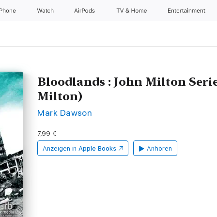
iPhone
Watch
AirPods
TV & Home
Entertainment
Bloodlands : John Milton Seri
Milton)
Mark Dawson
7,99 €
Anzeigen in
Apple Books
Anhören