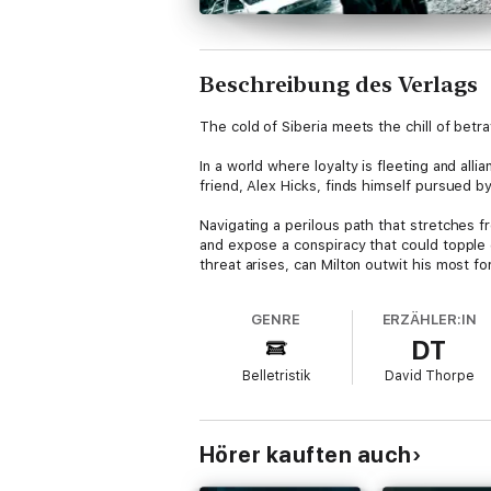
Beschreibung des Verlags
The cold of Siberia meets the chill of betra
In a world where loyalty is fleeting and all
friend, Alex Hicks, finds himself pursued b
Navigating a perilous path that stretches fr
and expose a conspiracy that could topple 
threat arises, can Milton outwit his most f
From the clandestine corridors of French in
GENRE
ERZÄHLER:IN
questioning where true loyalty lies. In a 
DT
double-crossing enemies, the stakes have 
Belletristik
David Thorpe
Don't miss this lightning-paced instalment i
Hörer kauften auch