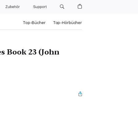
Zubehör
Support
Top-Bücher
Top-Hörbücher
es Book 23 (John