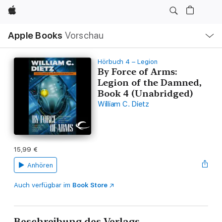
Apple
Lokale
Apple Books
Vorschau
Navigation
Menü
öffnen
Hörbuch 4 – Legion
By Force of Arms:
Legion of the Damned,
Book 4 (Unabridged)
William C. Dietz
15,99 €
Anhören
Auch verfügbar im
Book Store
Beschreibung des Verlags