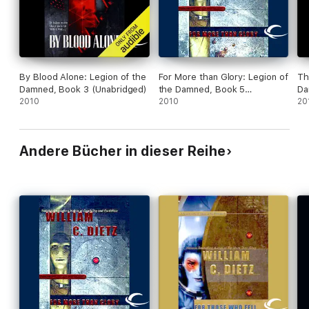
By Blood Alone: Legion of the
For More than Glory: Legion of
Th
Damned, Book 3 (Unabridged)
the Damned, Book 5
Da
2010
(Unabridged)
2010
20
Andere Bücher in dieser Reihe