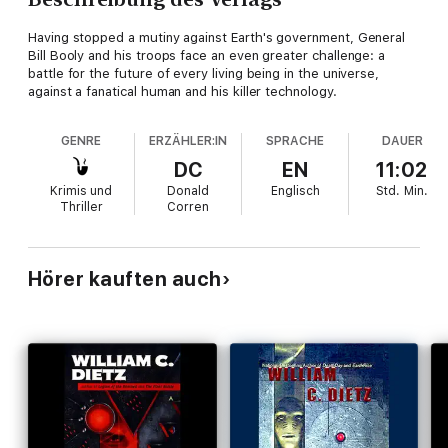
Having stopped a mutiny against Earth's government, General
Bill Booly and his troops face an even greater challenge: a
battle for the future of every living being in the universe,
against a fanatical human and his killer technology.
GENRE
ERZÄHLER:IN
SPRACHE
DAUER
DC
EN
11:02
Krimis und
Donald
Englisch
Std.
Min.
Thriller
Corren
Hörer kauften auch