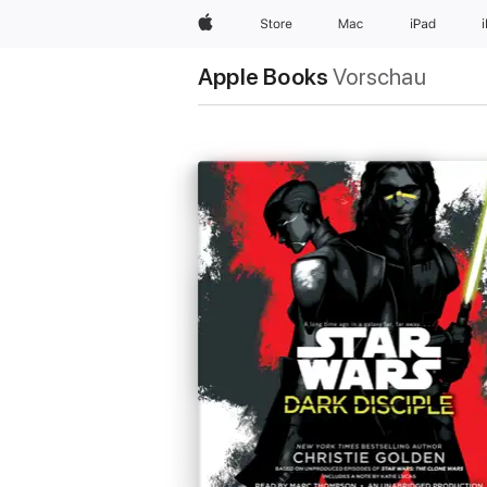
Apple
Store
Mac
iPad
Apple Books
Vorschau