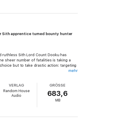
mer Sith apprentice turned bounty hunter
ed ruthless Sith Lord Count Dooku has
e sheer number of fatalities is taking a
choice but to take drastic action: targeting
mehr
sion to bring
both
sides of the Force’s
VERLAG
GRÖSSE
i distrust for the cunning killer who once
Random House
683,6
 to lend her copious talents as a bounty
Audio
MB
em don’t compromise their mission. But
otions she feels for Vos with the fury of
enemy . . . and her own doubt.