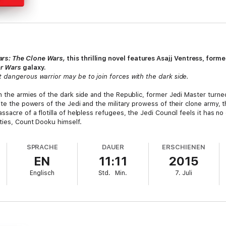
ars: The Clone Wars,
this thrilling novel features Asajj Ventress, for
ar Wars
galaxy.
 dangerous warrior may be to join forces with the dark side.
en the armies of the dark side and the Republic, former Jedi Master turn
ite the powers of the Jedi and the military prowess of their clone army, th
sacre of a flotilla of helpless refugees, the Jedi Council feels it has no 
ties, Count Dooku himself.
ey for even the most skilled hunter. So the Council makes the bold deci
SPRACHE
DAUER
ERSCHIENEN
inlan Vos with infamous one-time Sith acolyte Asajj Ventress. Though Jed
EN
11:11
2015
tress’s hatred for her former master runs deeper. She’s more than willing
Englisch
Std.
Min.
7. Juli
ope for eliminating Dooku—as long as the emerging feelings between th
ion and finally let go of her dark Sith past. Balancing the complicated em
victory on all fronts—a vow that will be mercilessly tested by her deadly 