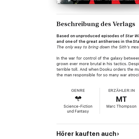
Beschreibung des Verlags
Based on unproduced episodes of
Star W
and one of the great antiheroes in the
St
The only way to bring down the Sith’s most
In the war for control of the galaxy betwe
grown ever more brutal in his tactics. Desp
terrible toll. And when Dooku orders the mas
the man responsible for so many war atroci
But the ever-elusive Dooku is dangerous pr
GENRE
ERZÄHLER:IN
power to bear—pairing brash Jedi Knight Qu
MT
served at Dooku’s side still runs deep, Ven
hunter—and assassin—to Vos’s quest.
Science-Fiction
Marc Thompson
und Fantasy
Together, Ventress and Vos are the best h
Ventress is determined to have her retribut
her warrior’s spirit, she resolves to claim 
Hörer kauften auch