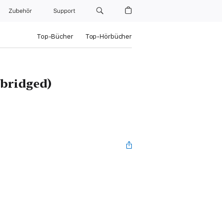
Zubehör
Support
Top-Bücher
Top-Hörbücher
abridged)