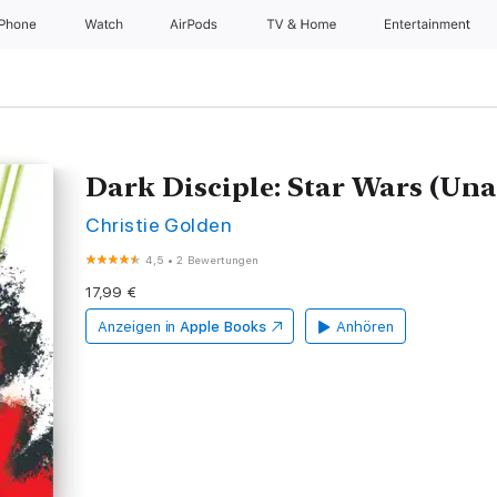
iPhone
Watch
AirPods
TV & Home
Entertainment
Dark Disciple: Star Wars (Un
Christie Golden
4,5
•
2 Bewertungen
17,99 €
Anzeigen in
Apple Books
Anhören