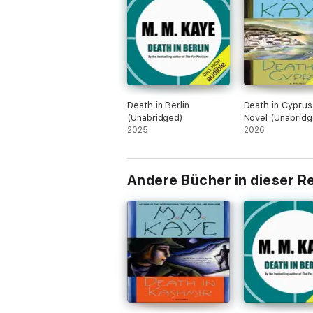
Death in Berlin
Death in Cyprus
(Unabridged)
Novel (Unabridg
2025
2026
Andere Bücher in dieser R