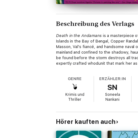
Beschreibung des Verlags
Death in the Andamans
is a masterpiece o
Islands in the Bay of Bengal, Copper Randa
Masson, Val's fiancé, and handsome naval of
mainland and confined to the shadowy, haun
be found before the storm destroys all trac
expertly crafted whodunit that mark her as 
GENRE
ERZÄHLER:IN
SN
Krimis und
Soneela
Thriller
Nankani
Hörer kauften auch