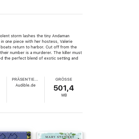
olent storm lashes the tiny Andaman
in one piece with her hostess, Valerie
 boats return to harbor. Cut off from the
their number is a murderer. The killer must
 the perfect blend of exotic setting and
PRÄSENTIERT VON
GRÖSSE
Audible.de
501,4
MB