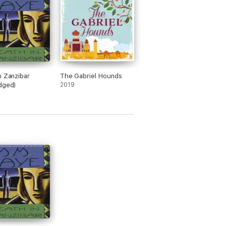
n Zanzibar
The Gabriel Hounds
dged)
2019