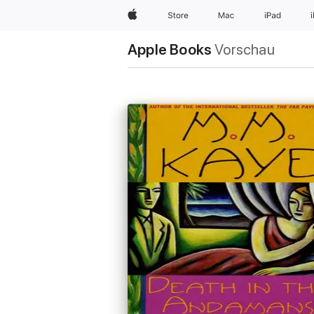
Apple
Store
Mac
iPad
Apple Books
Vorschau