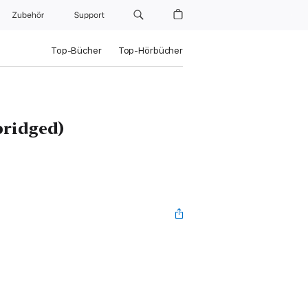
Zubehör
Support
Top-Bücher
Top-Hörbücher
ridged)