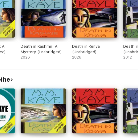
: A
Death in Kashmir: A
Death in Kenya
Death i
ed)
Mystery (Unabridged)
(Unabridged)
(Unabri
2026
2026
2012
eihe