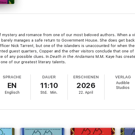
f mystery and romance from one of our most beloved authors. When a vi
l barely manages a safe return to Government House. She does get back 
ficer Nick Tarrent, but one of the islanders is unaccounted for when the
ted guest quarters, Copper and the other visitors conclude that one of 
e of any possible clues. In
Death in the Andamans
M.M. Kaye has created
one of our greatest literary talents.
SPRACHE
DAUER
ERSCHIENEN
VERLAG
Audible
EN
11:10
2026
Studios
Englisch
Std.
Min.
22. April