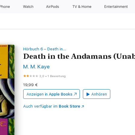
iPhone
Watch
AirPods
TV & Home
Entertainment
Hörbuch 6 – Death in...
Death in the Andamans (Unab
M. M. Kaye
2,0
•
1 Bewertung
19,99 €
Anzeigen in
Apple Books
Anhören
Auch verfügbar im
Book Store