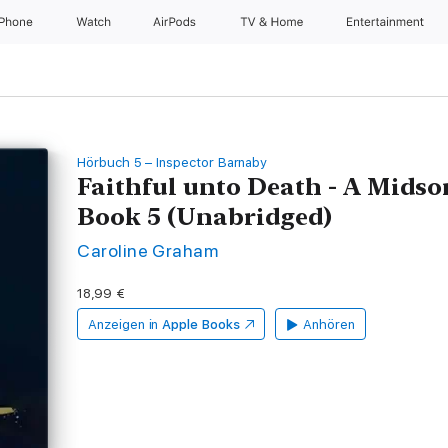
iPhone
Watch
AirPods
TV & Home
Entertainment
Hörbuch 5 – Inspector Barnaby
Faithful unto Death - A Mids
Book 5 (Unabridged)
Caroline Graham
18,99 €
Anzeigen in
Apple Books
Anhören