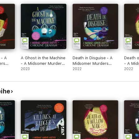
 - A
A Ghost in the Machine
Death in Disguise - A
Death o
ers
- A Midsomer Murders
Midsomer Murders
- A Mi
Mystery Book 7
2023
Mystery Book 3
2022
Myster
2022
(Unabridged)
(Unabridged)
(Unabri
eihe