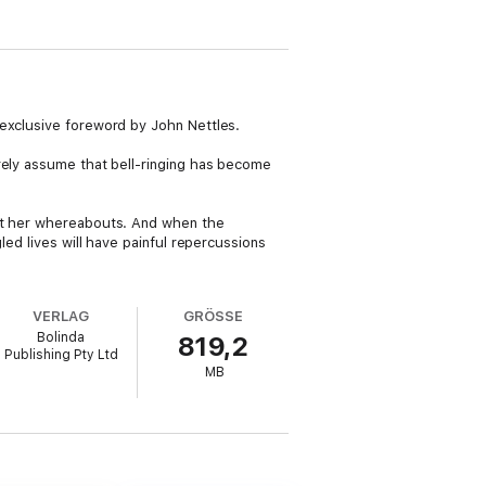
 exclusive foreword by John Nettles.
rely assume that bell-ringing has become
out her whereabouts. And when the
led lives will have painful repercussions
VERLAG
GRÖSSE
Bolinda
819,2
Publishing Pty Ltd
MB