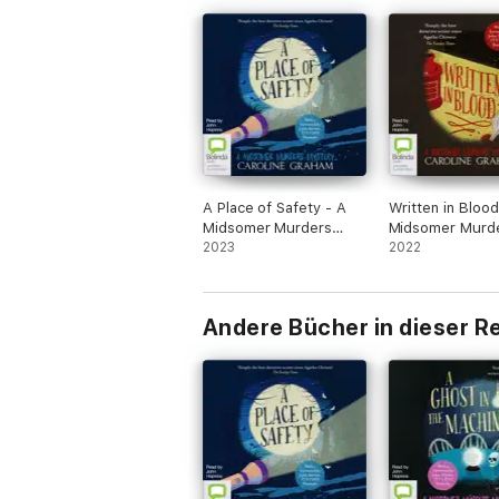
A Place of Safety - A
Written in Blood
Midsomer Murders
Midsomer Murd
Mystery Book 6
2023
Mystery Book 4
2022
(Unabridged)
(Unabridged)
Andere Bücher in dieser R