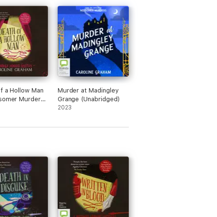
f a Hollow Man
Murder at Madingley
dsomer Murders
Grange (Unabridged)
y Book 2
2023
dged)