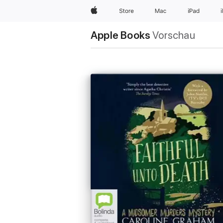
Apple
Store
Mac
iPad
Apple Books
Vorschau