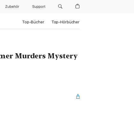
Zubehör
Support
Top-Bücher
Top-Hörbücher
omer Murders Mystery