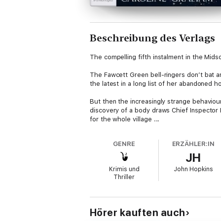
Beschreibung des Verlags
The compelling fifth instalment in the Mid
The Fawcett Green bell-ringers don’t bat a
the latest in a long list of her abandoned h
But then the increasingly strange behavio
discovery of a body draws Chief Inspector B
for the whole village ...
GENRE
ERZÄHLER:IN
JH
Krimis und
John Hopkins
Thriller
Hörer kauften auch