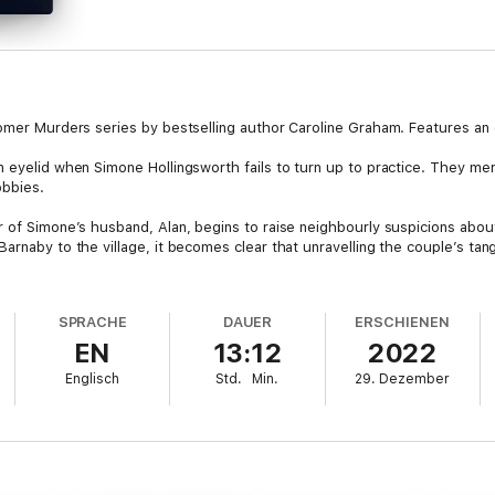
somer Murders series by bestselling author Caroline Graham. Features an
n eyelid when Simone Hollingsworth fails to turn up to practice. They me
obbies.
ur of Simone’s husband, Alan, begins to raise neighbourly suspicions ab
arnaby to the village, it becomes clear that unravelling the couple’s tang
SPRACHE
DAUER
ERSCHIENEN
EN
13:12
2022
Englisch
Std.
Min.
29. Dezember