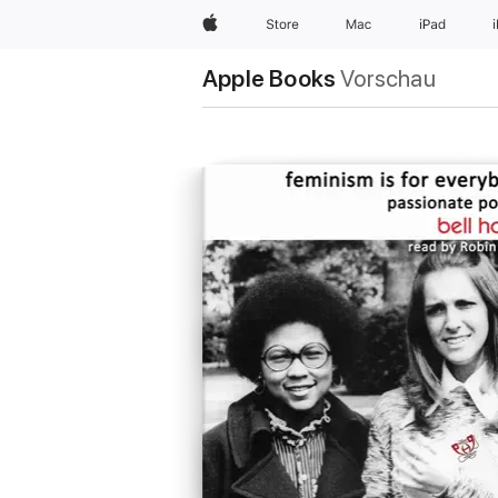
Apple
Store
Mac
iPad
Apple Books
Vorschau