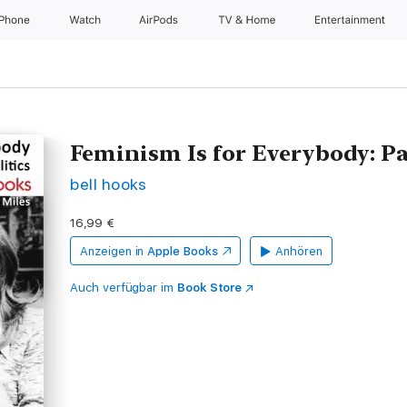
iPhone
Watch
AirPods
TV & Home
Entertainment
Feminism Is for Everybody: Pa
bell hooks
16,99 €
Anzeigen in
Apple Books
Anhören
Auch verfügbar im
Book Store