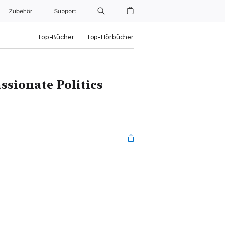
Zubehör
Support
Top-Bücher
Top-Hörbücher
ssionate Politics