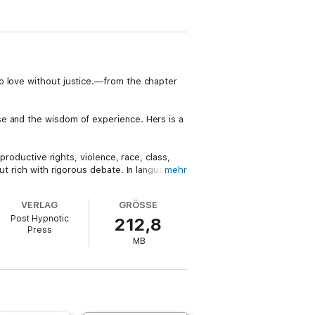
o love without justice.—from the chapter
se and the wisdom of experience. Hers is a
productive rights, violence, race, class,
ut rich with rigorous debate. In language
mehr
culture, and to imagine a different future.
VERLAG
GRÖSSE
t it touches all lives. Issuing an invitation
Post Hypnotic
212,8
outdated concept or one limited to an
Press
MB
 frequent lecturer in the United States and