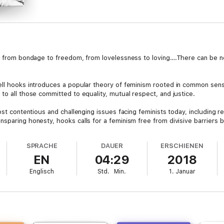
us from bondage to freedom, from lovelessness to loving….There can be n
ell hooks introduces a popular theory of feminism rooted in common sen
to all those committed to equality, mutual respect, and justice.
ost contentious and challenging issues facing feminists today, including re
sparing honesty, hooks calls for a feminism free from divisive barriers b
ourages us to demand alternatives to patriarchal, racist, and homophobic 
SPRACHE
DAUER
ERSCHIENEN
iberation, asking readers to take look at feminism in a new light, to see tha
EN
04:29
2018
nd to benefit fully from it, hooks shows that feminism—far from being an 
Englisch
Std.
Min.
1. Januar
lly acclaimed books on the politics of race, gender, class, and culture. A
nglish at City College, City University of New York