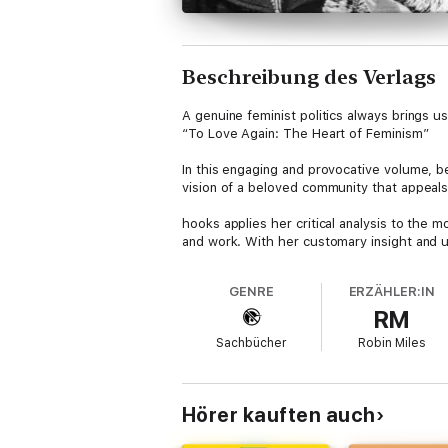
Beschreibung des Verlags
A genuine feminist politics always brings 
“To Love Again: The Heart of Feminism”
In this engaging and provocative volume, b
vision of a beloved community that appeals 
hooks applies her critical analysis to the m
and work. With her customary insight and un
both eye-opening and optimistic, hooks enc
GENRE
ERZÄHLER:IN
hooks speaks to all those in search of true l
RM
to participate fully in feminist movement a
intellectual elite–is indeed for everybody.
Sachbücher
Robin Miles
bell hooks is the author of numerous critica
abroad, she is Distinguished Professor of E
Hörer kauften auch