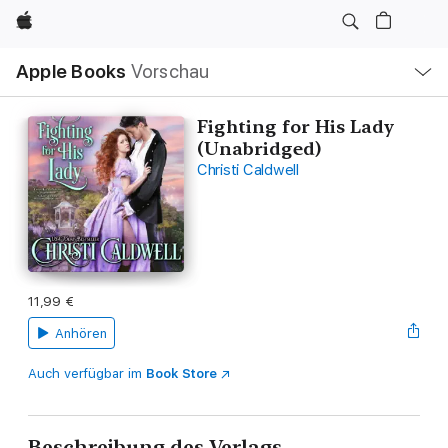
Apple
Lokale
Apple Books
Vorschau
Navigation
Menü
öffnen
Fighting for His Lady
(Unabridged)
Christi Caldwell
11,99 €
Anhören
Auch verfügbar im
Book Store
Beschreibung des Verlags