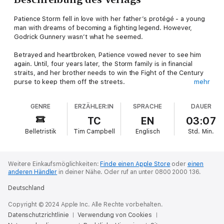
Patience Storm fell in love with her father’s protégé - a young
man with dreams of becoming a fighting legend. However,
Godrick Gunnery wasn’t what he seemed.
Betrayed and heartbroken, Patience vowed never to see him
again. Until, four years later, the Storm family is in financial
straits, and her brother needs to win the Fight of the Century
purse to keep them off the streets.
mehr
There’s only one man who has the skills needed to train him.
GENRE
ERZÄHLER:IN
SPRACHE
DAUER
Now, Patience must swallow her pride and ask for Godrick’s
help, but she will absolutely not lose her heart to him.
TC
EN
03:07
Belletristik
Tim Campbell
Englisch
Std.
Min.
This short novel, previously released as part of The Dukes of
Vauxhall collection, is being made available for the first time
ever as a stand-alone novel. It features enhanced scenes
and brand-new content.
Weitere Einkaufsmöglichkeiten:
Finde einen Apple Store
oder
einen
anderen Händler
in deiner Nähe.
Oder ruf an unter 0800 2000 136.
Deutschland
Copyright © 2024 Apple Inc. Alle Rechte vorbehalten.
Datenschutzrichtlinie
Verwendung von Cookies