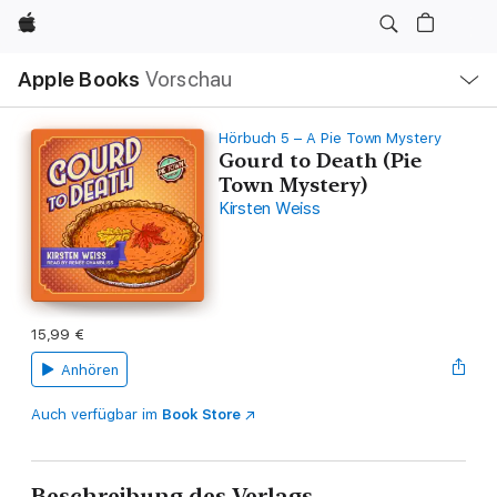
Apple
Lokale
Apple Books
Vorschau
Navigation
Menü
öffnen
Hörbuch 5 – A Pie Town Mystery
Gourd to Death (Pie
Town Mystery)
Kirsten Weiss
15,99 €
Anhören
Auch verfügbar im
Book Store
Beschreibung des Verlags