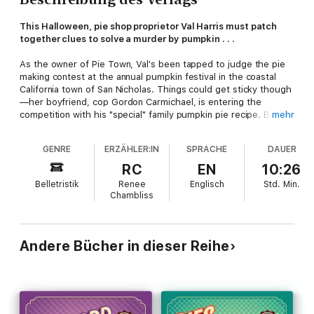
This Halloween, pie shop proprietor Val Harris must patch
together clues to solve a murder by pumpkin . . .
As the owner of Pie Town, Val's been tapped to judge the pie
making contest at the annual pumpkin festival in the coastal
California town of San Nicholas. Things could get sticky though
—her boyfriend, cop Gordon Carmichael, is entering the
competition with his "special" family pumpkin pie recipe. But
mehr
Val's got bigger problems than a conflict of interest when she
and her flaky piecrust-maker Charlene discover another
GENRE
ERZÄHLER:IN
SPRACHE
DAUER
contestant crushed under an enormous pumpkin.
RC
EN
10:26
When grudge-holding Chief Shaw comes up with a half-baked
Belletristik
Renee
Englisch
Std.
Min.
reason to toss Carmichael off the case and onto the suspect
Chambliss
list, it's up to Val and Charlene to find the tricky killer. But as
they dodge lethal pumpkin cannons and follow the clues into a
figurative and literal maze, the pie pals are in for the scariest
Halloween of their lives—and it may be their last . . .
Andere Bücher in dieser Reihe